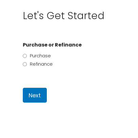
Let's Get Started
Purchase or Refinance
Purchase
Refinance
Next