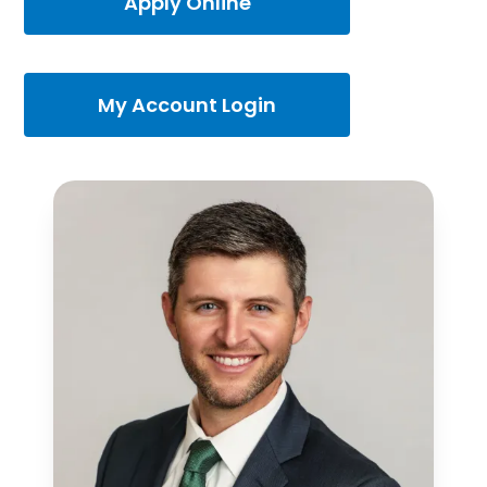
Apply Online
My Account Login