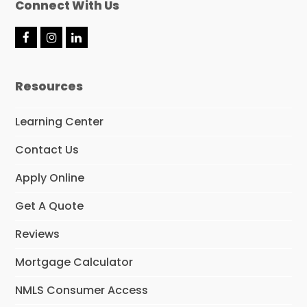
Connect With Us
F
I
L
a
n
i
c
s
n
e
t
k
Resources
b
a
e
o
g
d
o
r
I
Learning Center
k
a
n
m
Contact Us
Apply Online
Get A Quote
Reviews
Mortgage Calculator
NMLS Consumer Access