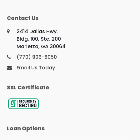
Contact Us
2414 Dallas Hwy.
Bldg. 100, Ste. 200
Marietta, GA 30064
(770) 906-8050
Email Us Today
SSL Certificate
Loan Options