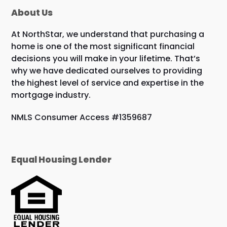
About Us
At NorthStar, we understand that purchasing a
home is one of the most significant financial
decisions you will make in your lifetime. That’s
why we have dedicated ourselves to providing
the highest level of service and expertise in the
mortgage industry.
NMLS Consumer Access #1359687
Equal Housing Lender