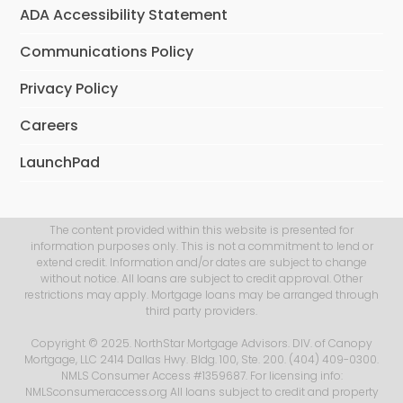
ADA Accessibility Statement
Communications Policy
Privacy Policy
Careers
LaunchPad
The content provided within this website is presented for
information purposes only. This is not a commitment to lend or
extend credit. Information and/or dates are subject to change
without notice. All loans are subject to credit approval. Other
restrictions may apply. Mortgage loans may be arranged through
third party providers.
Copyright © 2025. NorthStar Mortgage Advisors. DIV. of Canopy
Mortgage, LLC 2414 Dallas Hwy. Bldg. 100, Ste. 200. (404) 409-0300.
NMLS Consumer Access #1359687. For licensing info:
NMLSconsumeraccess.org All loans subject to credit and property