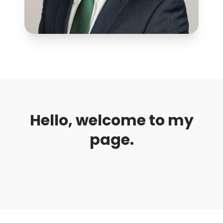
Hello, welcome to my
page.