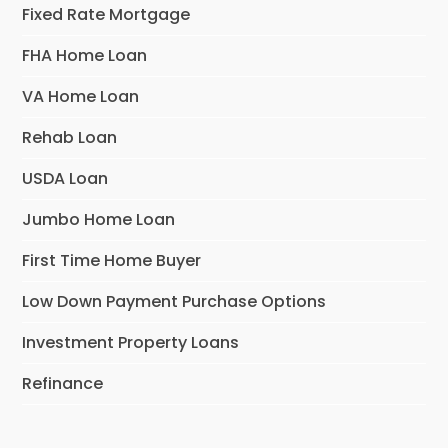
Fixed Rate Mortgage
FHA Home Loan
VA Home Loan
Rehab Loan
USDA Loan
Jumbo Home Loan
First Time Home Buyer
Low Down Payment Purchase Options
Investment Property Loans
Refinance