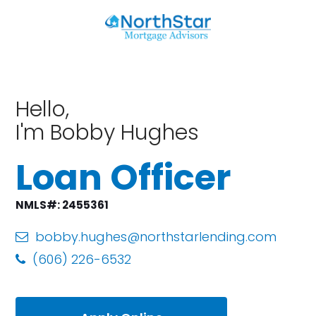
Hello,
I'm Bobby Hughes
Loan Officer
NMLS#: 2455361
bobby.hughes@northstarlending.com
(606) 226-6532