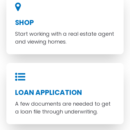
SHOP
Start working with a real estate agent
and viewing homes.
LOAN APPLICATION
A few documents are needed to get
a loan file through underwriting.