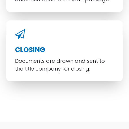
CLOSING
Documents are drawn and sent to
the title company for closing.