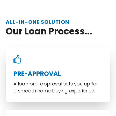
ALL-IN-ONE SOLUTION
Our Loan Process...
PRE-APPROVAL
A loan pre-approval sets you up for
a smooth home buying experience.