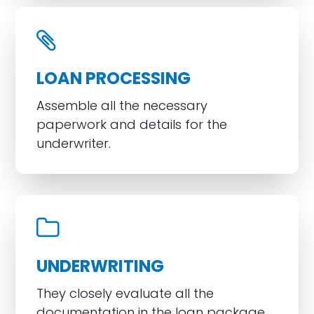
LOAN PROCESSING
Assemble all the necessary
paperwork and details for the
underwriter.
UNDERWRITING
They closely evaluate all the
documentation in the loan package.