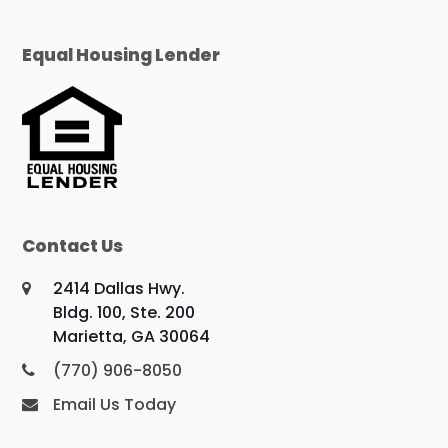
Equal Housing Lender
Contact Us
2414 Dallas Hwy.
Bldg. 100, Ste. 200
Marietta, GA 30064
(770) 906-8050
Email Us Today