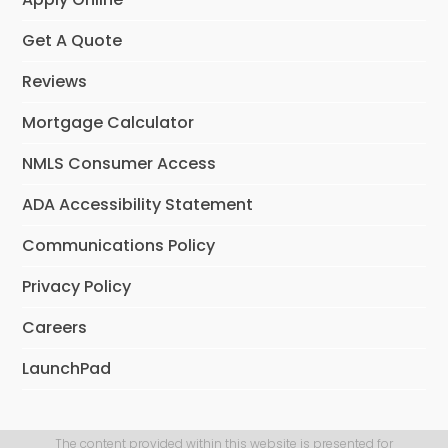
Get A Quote
Reviews
Mortgage Calculator
NMLS Consumer Access
ADA Accessibility Statement
Communications Policy
Privacy Policy
Careers
LaunchPad
The content provided within this website is presented for