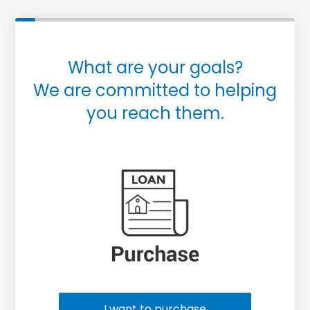
What are your goals?
We are committed to helping
you reach them.
Purchase or Refinance
I want to purchase