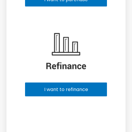
I want to refinance