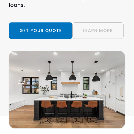
loans.
GET YOUR QUOTE
LEARN MORE