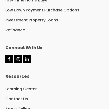
First Time Home Buyer
Low Down Payment Purchase Options
Investment Property Loans
Refinance
Connect With Us
F
I
L
a
n
i
c
s
n
e
t
k
Resources
b
a
e
o
g
d
o
r
I
Learning Center
k
a
n
m
Contact Us
Apply Online