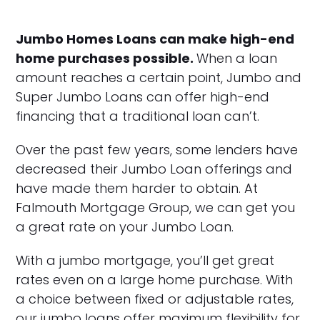
Jumbo Homes Loans can make high-end
home purchases possible.
When a loan
amount reaches a certain point, Jumbo and
Super Jumbo Loans can offer high-end
financing that a traditional loan can’t.
Over the past few years, some lenders have
decreased their Jumbo Loan offerings and
have made them harder to obtain. At
Falmouth Mortgage Group, we can get you
a great rate on your Jumbo Loan.
With a jumbo mortgage, you’ll get great
rates even on a large home purchase. With
a choice between fixed or adjustable rates,
our jumbo loans offer maximum flexibility for