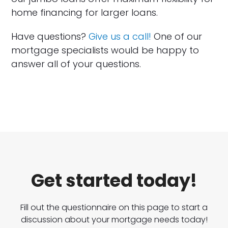
home financing for larger loans.
Have questions?
Give us a call!
One of our
mortgage specialists would be happy to
answer all of your questions.
Get started today!
Fill out the questionnaire on this page to start a
discussion about your mortgage needs today!