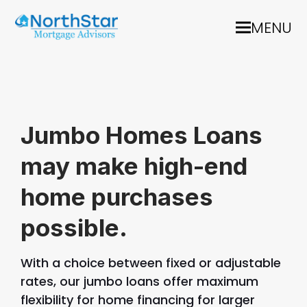
MENU
Jumbo Homes Loans
may make high-end
home purchases
possible.
With a choice between fixed or adjustable
rates, our jumbo loans offer maximum
flexibility for home financing for larger