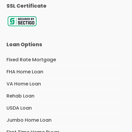
SSL Certificate
Loan Options
Fixed Rate Mortgage
FHA Home Loan
VA Home Loan
Rehab Loan
USDA Loan
Jumbo Home Loan