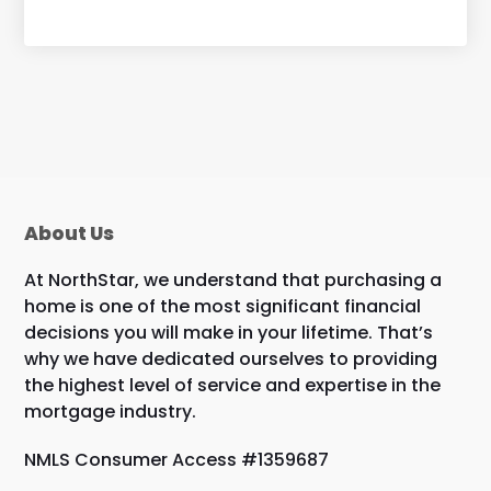
About Us
At NorthStar, we understand that purchasing a
home is one of the most significant financial
decisions you will make in your lifetime. That’s
why we have dedicated ourselves to providing
the highest level of service and expertise in the
mortgage industry.
NMLS Consumer Access #1359687