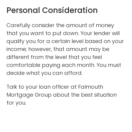
Personal Consideration
Carefully consider the amount of money
that you want to put down. Your lender will
qualify you for a certain level based on your
income; however, that amount may be
different from the level that you feel
comfortable paying each month. You must
decide what you can afford.
Talk to your loan officer at Falmouth
Mortgage Group about the best situation
for you.