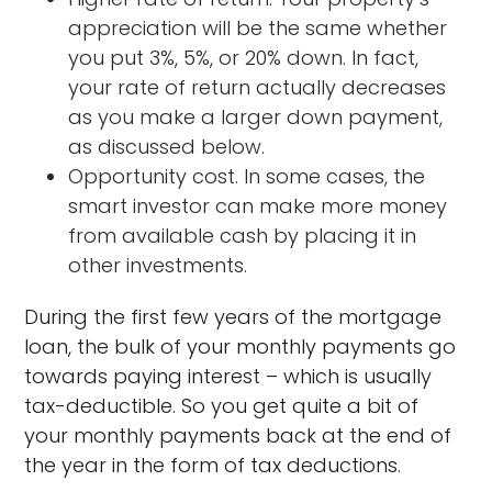
appreciation will be the same whether
you put 3%, 5%, or 20% down. In fact,
your rate of return actually decreases
as you make a larger down payment,
as discussed below.
Opportunity cost. In some cases, the
smart investor can make more money
from available cash by placing it in
other investments.
During the first few years of the mortgage
loan, the bulk of your monthly payments go
towards paying interest – which is usually
tax-deductible. So you get quite a bit of
your monthly payments back at the end of
the year in the form of tax deductions.