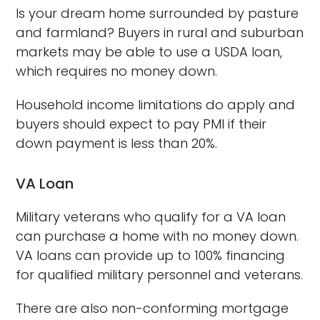
Is your dream home surrounded by pasture
and farmland? Buyers in rural and suburban
markets may be able to use a USDA loan,
which requires no money down.
Household income limitations do apply and
buyers should expect to pay PMI if their
down payment is less than 20%.
VA Loan
Military veterans who qualify for a VA loan
can purchase a home with no money down.
VA loans can provide up to 100% financing
for qualified military personnel and veterans.
There are also non-conforming mortgage