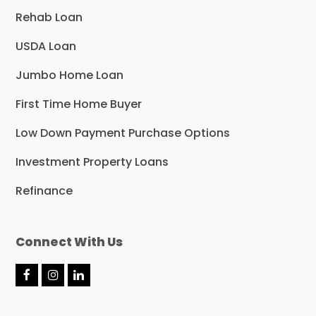
Rehab Loan
USDA Loan
Jumbo Home Loan
First Time Home Buyer
Low Down Payment Purchase Options
Investment Property Loans
Refinance
Connect With Us
F
I
L
a
n
i
c
s
n