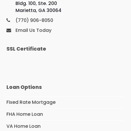
Bldg. 100, Ste. 200
Marietta, GA 30064
(770) 906-8050
Email Us Today
SSL Certificate
Loan Options
Fixed Rate Mortgage
FHA Home Loan
VA Home Loan