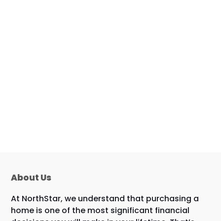
About Us
At NorthStar, we understand that purchasing a
home is one of the most significant financial