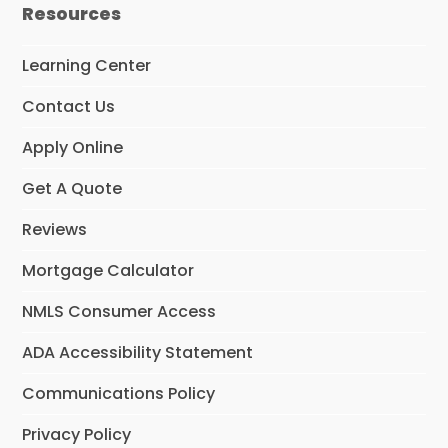
e
t
k
Resources
b
a
e
o
g
d
o
r
I
Learning Center
k
a
n
m
Contact Us
Apply Online
Get A Quote
Reviews
Mortgage Calculator
NMLS Consumer Access
ADA Accessibility Statement
Communications Policy
Privacy Policy