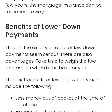
few years, the mortgage insurance can be
refinanced away.
Benefits of Lower Down
Payments
Though the disadvantages of low down
payments seem serious, there are also
advantages. Take time to weigh the two
and assess which is the best for you.
The chief benefits of lower down payment
include the following:
Less money out of pocket at the time of
purchase.
Higher rate of return. Your property’s