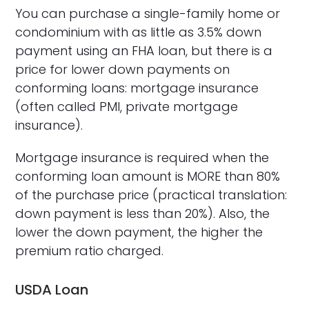
You can purchase a single-family home or
condominium with as little as 3.5% down
payment using an FHA loan, but there is a
price for lower down payments on
conforming loans: mortgage insurance
(often called PMI, private mortgage
insurance).
Mortgage insurance is required when the
conforming loan amount is MORE than 80%
of the purchase price (practical translation:
down payment is less than 20%). Also, the
lower the down payment, the higher the
premium ratio charged.
USDA Loan