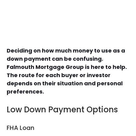
Deciding on how much money to use as a
down payment can be confusing.
Falmouth Mortgage Group is here to help.
The route for each buyer or investor
depends on their situation and personal
preferences.
Low Down Payment Options
FHA Loan