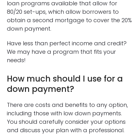
loan programs available that allow for
80/20 set-ups, which allow borrowers to
obtain a second mortgage to cover the 20%
down payment.
Have less than perfect income and credit?
We may have a program that fits your
needs!
How much should I use for a
down payment?
There are costs and benefits to any option,
including those with low down payments.
You should carefully consider your options
and discuss your plan with a professional.