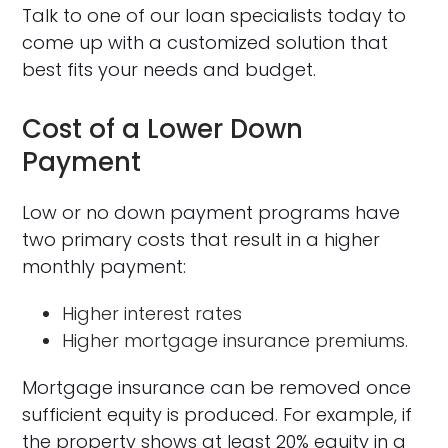
Talk to one of our loan specialists today to
come up with a customized solution that
best fits your needs and budget.
Cost of a Lower Down
Payment
Low or no down payment programs have
two primary costs that result in a higher
monthly payment:
Higher interest rates
Higher mortgage insurance premiums.
Mortgage insurance can be removed once
sufficient equity is produced. For example, if
the property shows at least 20% equity in a