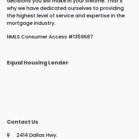
decisions you will make in your lifetime. That’s
why we have dedicated ourselves to providing
the highest level of service and expertise in the
mortgage industry.
NMLS Consumer Access #1359687
Equal Housing Lender
Contact Us
2414 Dallas Hwy.