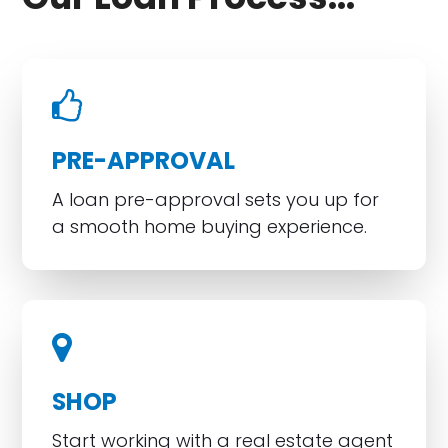
PRE-APPROVAL
A loan pre-approval sets you up for
a smooth home buying experience.
SHOP
Start working with a real estate agent