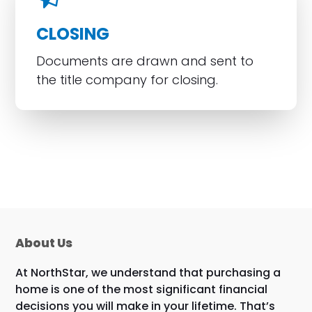
CLOSING
Documents are drawn and sent to
the title company for closing.
About Us
At NorthStar, we understand that purchasing a
home is one of the most significant financial
decisions you will make in your lifetime. That’s