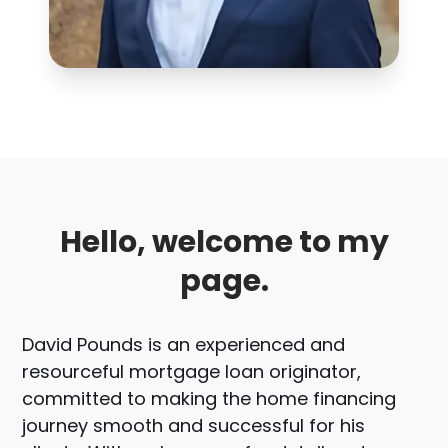
Hello, welcome to my
page.
David Pounds is an experienced and
resourceful mortgage loan originator,
committed to making the home financing
journey smooth and successful for his