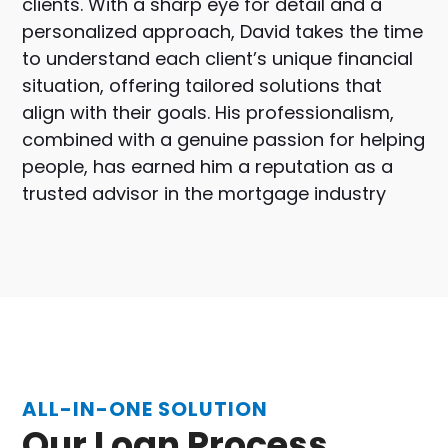
clients. With a sharp eye for detail and a
personalized approach, David takes the time
to understand each client’s unique financial
situation, offering tailored solutions that
align with their goals. His professionalism,
combined with a genuine passion for helping
people, has earned him a reputation as a
trusted advisor in the mortgage industry
ALL-IN-ONE SOLUTION
Our Loan Process...