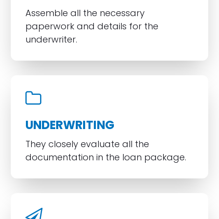
Assemble all the necessary
paperwork and details for the
underwriter.
UNDERWRITING
They closely evaluate all the
documentation in the loan package.