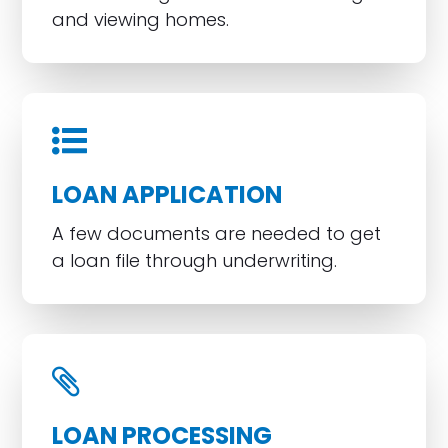
and viewing homes.
LOAN APPLICATION
A few documents are needed to get
a loan file through underwriting.
LOAN PROCESSING