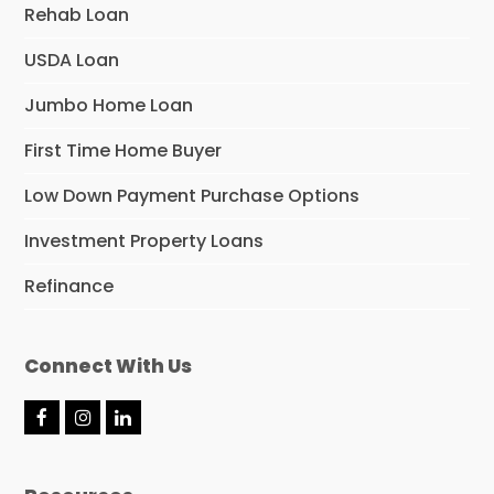
Rehab Loan
USDA Loan
Jumbo Home Loan
First Time Home Buyer
Low Down Payment Purchase Options
Investment Property Loans
Refinance
Connect With Us
F
I
L
a
n
i
c
s
n
e
t
k