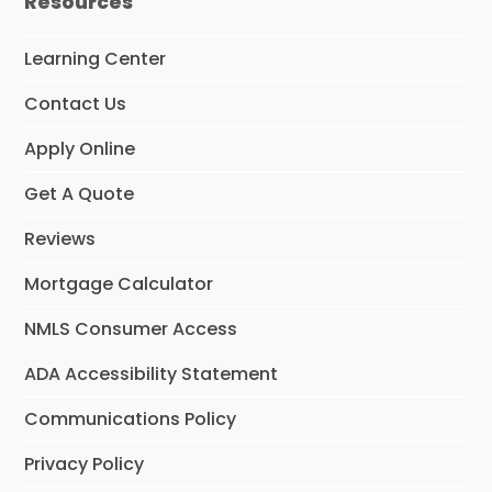
Resources
b
a
e
o
g
d
o
r
I
Learning Center
k
a
n
m
Contact Us
Apply Online
Get A Quote
Reviews
Mortgage Calculator
NMLS Consumer Access
ADA Accessibility Statement
Communications Policy
Privacy Policy