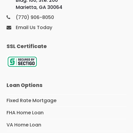
Bldg. 100, Ste. 200
Marietta, GA 30064
(770) 906-8050
Email Us Today
SSL Certificate
Loan Options
Fixed Rate Mortgage
FHA Home Loan
VA Home Loan