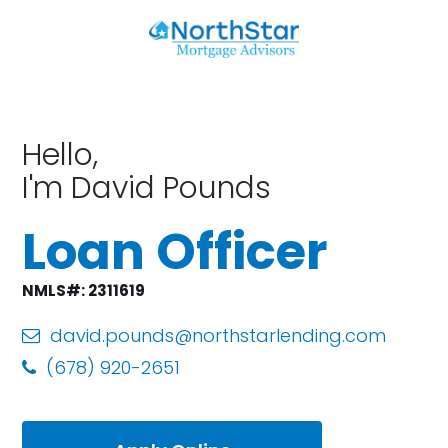
Hello,
I'm David Pounds
Loan Officer
NMLS#: 2311619
david.pounds@northstarlending.com
(678) 920-2651