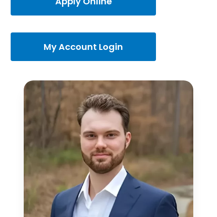
Apply Online
My Account Login