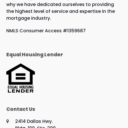
why we have dedicated ourselves to providing
the highest level of service and expertise in the
mortgage industry.
NMLS Consumer Access #1359687
Equal Housing Lender
Contact Us
2414 Dallas Hwy.