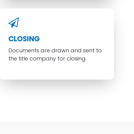
CLOSING
Documents are drawn and sent to
the title company for closing.