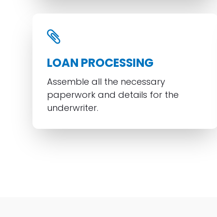
LOAN PROCESSING
Assemble all the necessary
paperwork and details for the
underwriter.