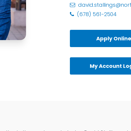
david.stallings@nor
(678) 561-2504
Apply Onlin
My Account Lo