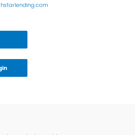
thstarlending.com
e
gin