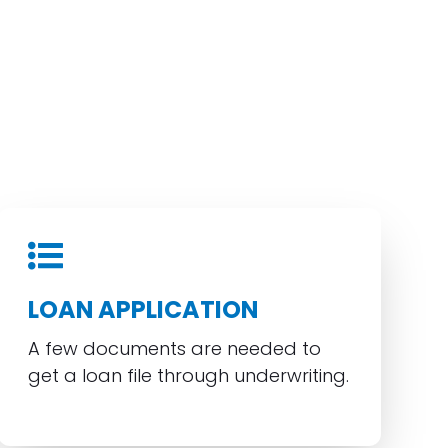
LOAN APPLICATION
A few documents are needed to
get a loan file through underwriting.