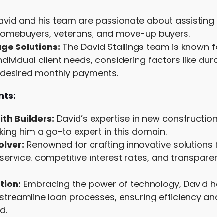
vid and his team are passionate about assisting a
e homebuyers, veterans, and move-up buyers.
e Solutions:
The David Stallings team is known f
ndividual client needs, considering factors like du
d desired monthly payments.
ts:
ith Builders:
David’s expertise in new construction 
king him a go-to expert in this domain.
olver:
Renowned for crafting innovative solutions f
service, competitive interest rates, and transpare
tion:
Embracing the power of technology, David h
streamline loan processes, ensuring efficiency a
d.