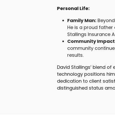
Personal Life:
Family Man:
Beyond 
He is a proud father 
Stallings Insurance 
Community Impact
community continues 
results.
David Stallings’ blend of
technology positions him 
dedication to client sati
distinguished status amon