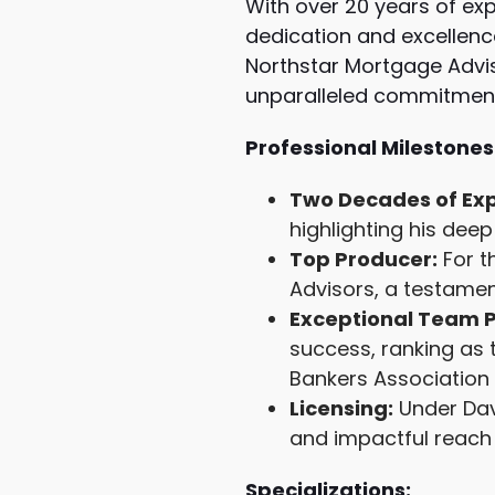
With over 20 years of exp
dedication and excellenc
Northstar Mortgage Advis
unparalleled commitment 
Professional Milestones
Two Decades of Exp
highlighting his de
Top Producer:
For t
Advisors, a testamen
Exceptional Team 
success, ranking as 
Bankers Association 
Licensing:
Under Davi
and impactful reach 
Specializations: