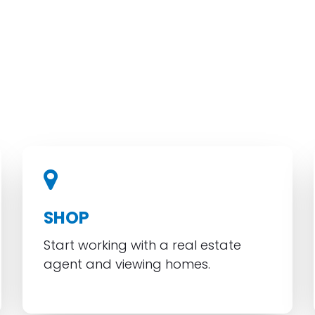
SHOP
Start working with a real estate
agent and viewing homes.