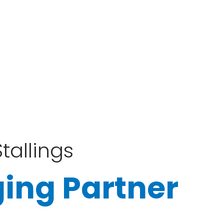
tallings
ing Partner