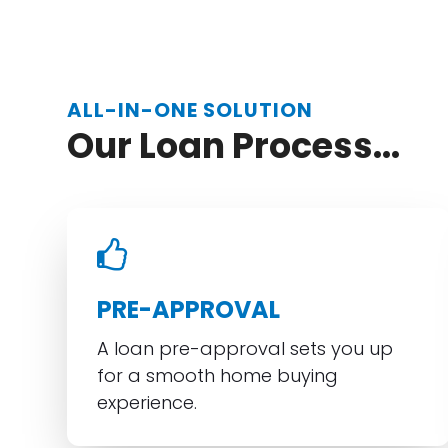
ALL-IN-ONE SOLUTION
Our Loan Process...
PRE-APPROVAL
A loan pre-approval sets you up
for a smooth home buying
experience.