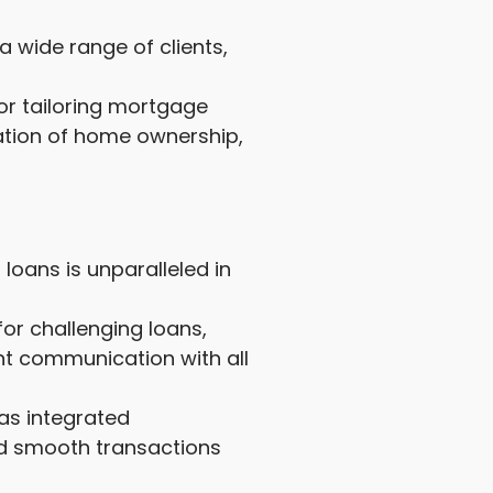
 wide range of clients,
or tailoring mortgage
ration of home ownership,
loans is unparalleled in
or challenging loans,
nt communication with all
as integrated
nd smooth transactions