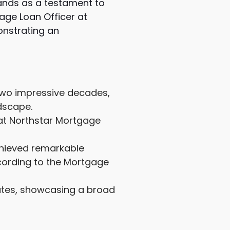
tands as a testament to
age Loan Officer at
onstrating an
 two impressive decades,
dscape.
 at Northstar Mortgage
chieved remarkable
cording to the Mortgage
tates, showcasing a broad