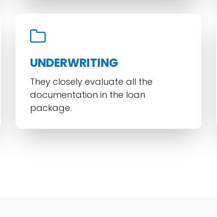
UNDERWRITING
They closely evaluate all the
documentation in the loan
package.