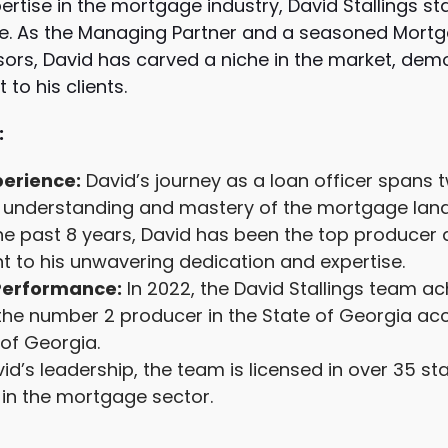
ertise in the mortgage industry, David Stallings s
e. As the Managing Partner and a seasoned Mortg
ors, David has carved a niche in the market, dem
to his clients.
:
erience:
David’s journey as a loan officer spans
ep understanding and mastery of the mortgage lan
he past 8 years, David has been the top producer
t to his unwavering dedication and expertise.
Performance:
In 2022, the David Stallings team a
the number 2 producer in the State of Georgia ac
of Georgia.
d’s leadership, the team is licensed in over 35 s
in the mortgage sector.