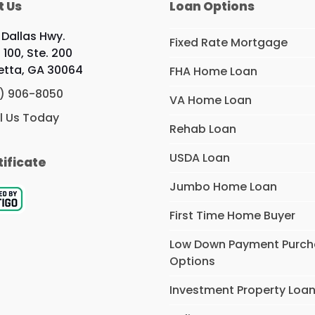
t Us
Loan Options
 Dallas Hwy.
Fixed Rate Mortgage
 100, Ste. 200
etta, GA 30064
FHA Home Loan
) 906-8050
VA Home Loan
l Us Today
Rehab Loan
USDA Loan
tificate
Jumbo Home Loan
First Time Home Buyer
Low Down Payment Purc
Options
Investment Property Loa