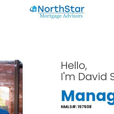
Hello,
I'm David S
Manag
NMLS#: 157508