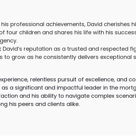
his professional achievements, David cherishes hi
of four children and shares his life with his succes
Agency.
:
David’s reputation as a trusted and respected fig
to grow as he consistently delivers exceptional s
 experience, relentless pursuit of excellence, and
as a significant and impactful leader in the mortg
sfaction and his ability to navigate complex scena
g his peers and clients alike.