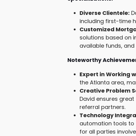
Diverse Clientele:
Da
including first-tim
Customized Mortgag
solutions based on i
available funds, an
Noteworthy Achievemen
Expert in Working w
the Atlanta area, ma
Creative Problem S
David ensures great 
referral partners.
Technology Integra
automation tools to 
for all parties involve