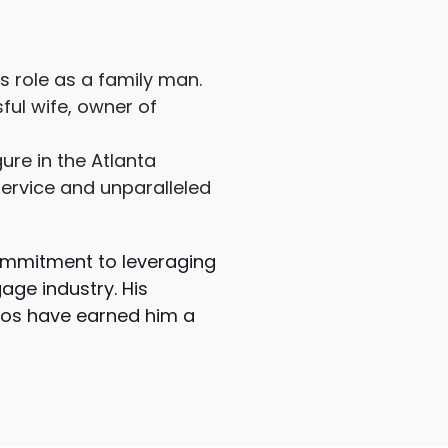
s role as a family man.
sful wife, owner of
ure in the Atlanta
ervice and unparalleled
 commitment to leveraging
age industry. His
rios have earned him a