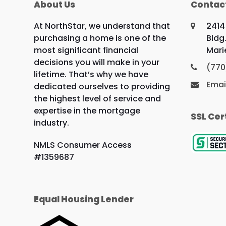
About Us
Contac
At NorthStar, we understand that
2414
purchasing a home is one of the
Bldg.
most significant financial
Mari
decisions you will make in your
(770
lifetime. That’s why we have
Emai
dedicated ourselves to providing
the highest level of service and
expertise in the mortgage
SSL Cer
industry.
NMLS Consumer Access
#1359687
Equal Housing Lender