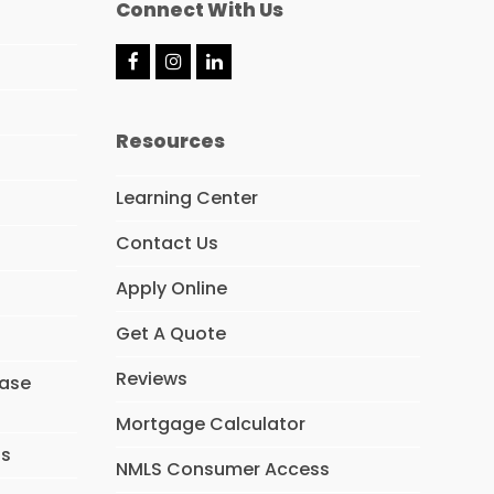
Connect With Us
F
I
L
a
n
i
c
s
n
e
t
k
Resources
b
a
e
o
g
d
o
r
I
Learning Center
k
a
n
m
Contact Us
Apply Online
Get A Quote
Reviews
hase
Mortgage Calculator
ns
NMLS Consumer Access