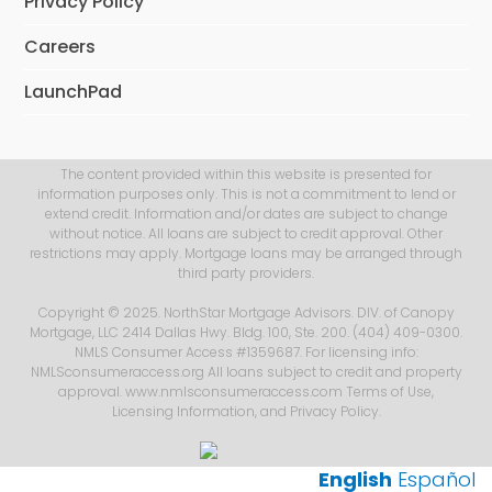
Privacy Policy
Careers
LaunchPad
The content provided within this website is presented for
information purposes only. This is not a commitment to lend or
extend credit. Information and/or dates are subject to change
without notice. All loans are subject to credit approval. Other
restrictions may apply. Mortgage loans may be arranged through
third party providers.
Copyright © 2025. NorthStar Mortgage Advisors. DIV. of Canopy
Mortgage, LLC 2414 Dallas Hwy. Bldg. 100, Ste. 200. (404) 409-0300.
NMLS Consumer Access #1359687. For licensing info:
NMLSconsumeraccess.org All loans subject to credit and property
approval. www.nmlsconsumeraccess.com
Terms of Use
,
Licensing Information
, and
Privacy Policy
.
English
Español