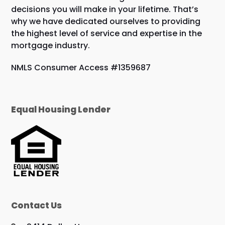
decisions you will make in your lifetime. That’s
why we have dedicated ourselves to providing
the highest level of service and expertise in the
mortgage industry.
NMLS Consumer Access #1359687
Equal Housing Lender
Contact Us