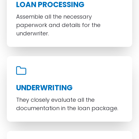
LOAN PROCESSING
Assemble all the necessary
paperwork and details for the
underwriter.
UNDERWRITING
They closely evaluate all the
documentation in the loan package.