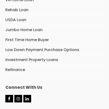
Rehab Loan
USDA Loan
Jumbo Home Loan
First Time Home Buyer
Low Down Payment Purchase Options
Investment Property Loans
Refinance
Connect With Us
F
I
L
a
n
i
c
s
n