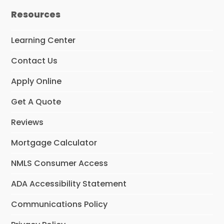
e
t
k
Resources
b
a
e
o
g
d
o
r
I
Learning Center
k
a
n
m
Contact Us
Apply Online
Get A Quote
Reviews
Mortgage Calculator
NMLS Consumer Access
ADA Accessibility Statement
Communications Policy