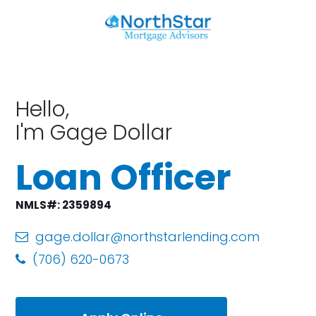
Hello,
I'm Gage Dollar
Loan Officer
NMLS#: 2359894
gage.dollar@northstarlending.com
(706) 620-0673