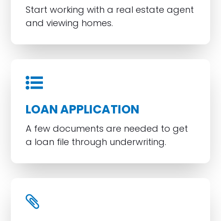
Start working with a real estate agent
and viewing homes.
LOAN APPLICATION
A few documents are needed to get
a loan file through underwriting.