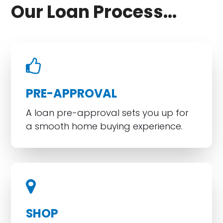
Our Loan Process...
PRE-APPROVAL
A loan pre-approval sets you up for
a smooth home buying experience.
SHOP