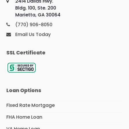
2414 Dallas Hwy.
Bldg. 100, Ste. 200
Marietta, GA 30064
(770) 906-8050
Email Us Today
SSL Certificate
Loan Options
Fixed Rate Mortgage
FHA Home Loan
VA Home Loan