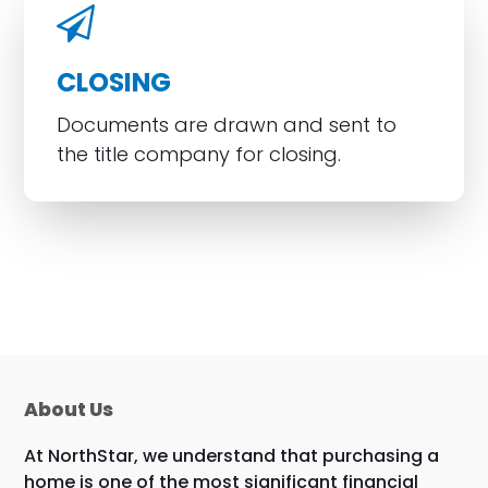
CLOSING
Documents are drawn and sent to
the title company for closing.
About Us
At NorthStar, we understand that purchasing a
home is one of the most significant financial