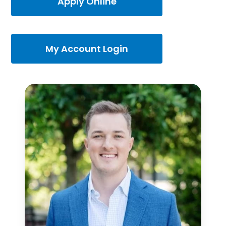
Apply Online
My Account Login