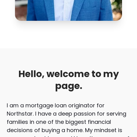
Hello, welcome to my
page.
I am a mortgage loan originator for
Northstar. I have a deep passion for serving
families in one of the biggest financial
decisions of buying a home. My mindset is