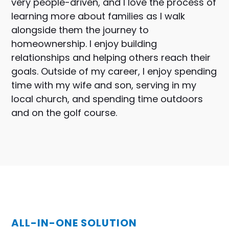
very people-driven, and I love the process of
learning more about families as I walk
alongside them the journey to
homeownership. I enjoy building
relationships and helping others reach their
goals. Outside of my career, I enjoy spending
time with my wife and son, serving in my
local church, and spending time outdoors
and on the golf course.
ALL-IN-ONE SOLUTION