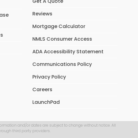
Get A Quote
Reviews
hase
Mortgage Calculator
ns
NMLS Consumer Access
ADA Accessibility Statement
Communications Policy
Privacy Policy
Careers
LaunchPad
formation and/or dates are subject to change without notice. All
rough third party providers.