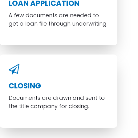
LOAN APPLICATION
A few documents are needed to
get a loan file through underwriting.
CLOSING
Documents are drawn and sent to
the title company for closing.