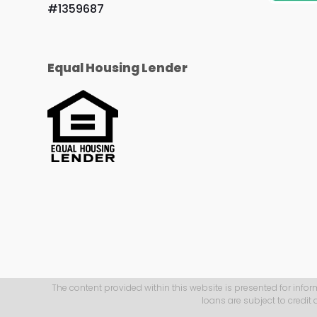
#1359687
Equal Housing Lender
The content provided within this website is presented for infor
loans are subject to credit