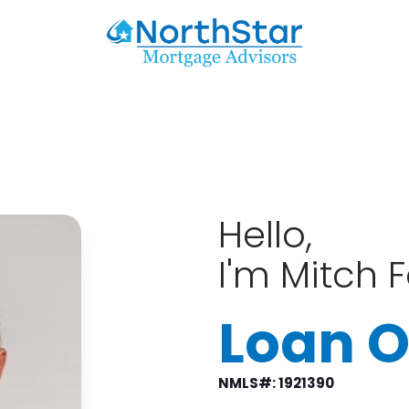
Hello,
I'm Mitch 
Loan O
NMLS#: 1921390