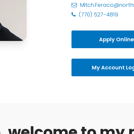
Mitch.Feraco@north
(770) 527-4819
Apply Online
My Account Lo
o, welcome to my 