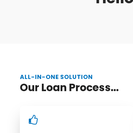
ALL-IN-ONE SOLUTION
Our Loan Process...