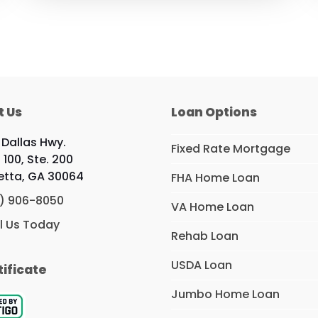
t Us
Loan Options
 Dallas Hwy.
Fixed Rate Mortgage
 100, Ste. 200
etta, GA 30064
FHA Home Loan
) 906-8050
VA Home Loan
l Us Today
Rehab Loan
USDA Loan
tificate
Jumbo Home Loan