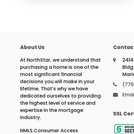
About Us
Contac
At NorthStar, we understand that
2414
purchasing a home is one of the
Bldg.
most significant financial
Mari
decisions you will make in your
(770
lifetime. That’s why we have
Emai
dedicated ourselves to providing
the highest level of service and
expertise in the mortgage
SSL Cer
industry.
NMLS Consumer Access