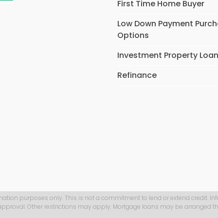
First Time Home Buyer
Low Down Payment Purc
Options
Investment Property Loa
Refinance
mation purposes only. This is not a commitment to lend or extend credit. In
 approval. Other restrictions may apply. Mortgage loans may be arranged th