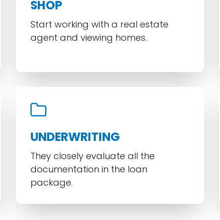
SHOP
Start working with a real estate
agent and viewing homes.
UNDERWRITING
They closely evaluate all the
documentation in the loan
package.