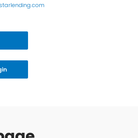
starlending.com
gin
page.