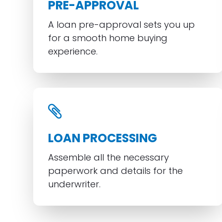
PRE-APPROVAL
A loan pre-approval sets you up
for a smooth home buying
experience.
LOAN PROCESSING
Assemble all the necessary
paperwork and details for the
underwriter.