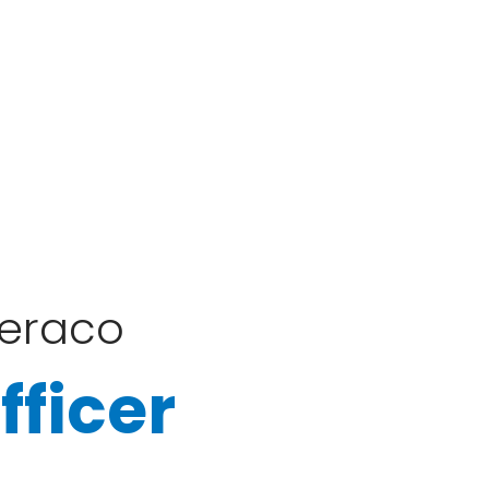
Feraco
fficer