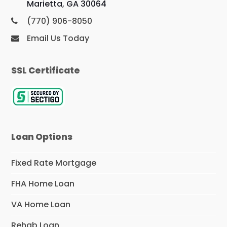
Marietta, GA 30064
(770) 906-8050
Email Us Today
SSL Certificate
Loan Options
Fixed Rate Mortgage
FHA Home Loan
VA Home Loan
Rehab Loan