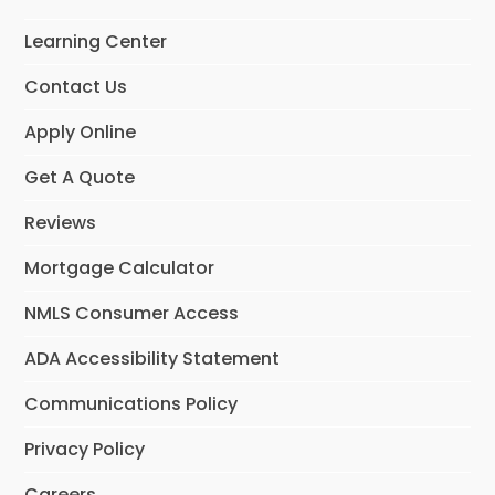
o
g
d
o
r
I
Learning Center
k
a
n
m
Contact Us
Apply Online
Get A Quote
Reviews
Mortgage Calculator
NMLS Consumer Access
ADA Accessibility Statement
Communications Policy
Privacy Policy
Careers