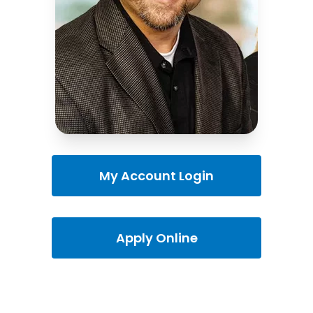
My Account Login
Apply Online