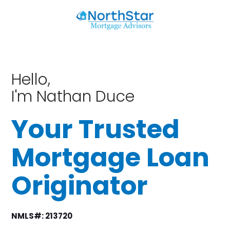
Hello,
I'm Nathan Duce
Your Trusted
Mortgage Loan
Originator
NMLS#: 213720