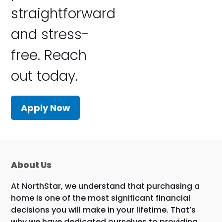
straightforward
and stress-
free. Reach
out today.
Apply Now
About Us
At NorthStar, we understand that purchasing a
home is one of the most significant financial
decisions you will make in your lifetime. That’s
why we have dedicated ourselves to providing