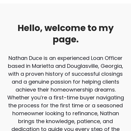
Hello, welcome to my
page.
Nathan Duce is an experienced Loan Officer
based in Marietta and Douglasville, Georgia,
with a proven history of successful closings
and a genuine passion for helping clients
achieve their homeownership dreams.
Whether you’re a first-time buyer navigating
the process for the first time or a seasoned
homeowner looking to refinance, Nathan
brings the knowledge, patience, and
dedication to guide you every step of the