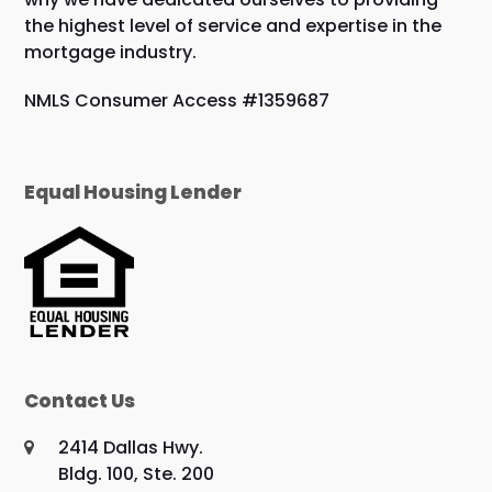
the highest level of service and expertise in the
mortgage industry.
NMLS Consumer Access #1359687
Equal Housing Lender
Contact Us
2414 Dallas Hwy.
Bldg. 100, Ste. 200