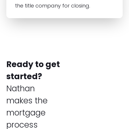
the title company for closing.
Ready to get
started?
Nathan
makes the
mortgage
process