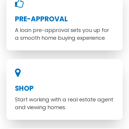
PRE-APPROVAL
A loan pre-approval sets you up for
a smooth home buying experience.
SHOP
Start working with a real estate agent
and viewing homes.