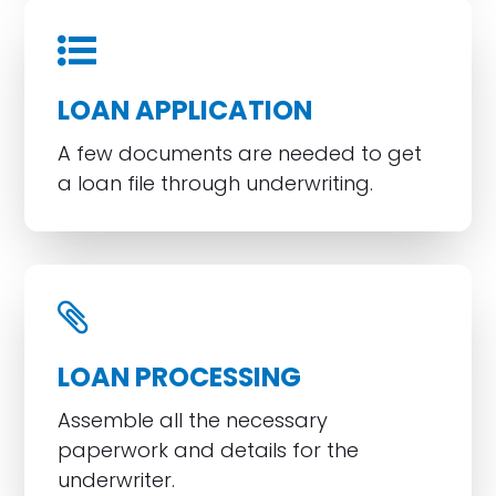
LOAN APPLICATION
A few documents are needed to get
a loan file through underwriting.
LOAN PROCESSING
Assemble all the necessary
paperwork and details for the
underwriter.