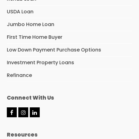
USDA Loan
Jumbo Home Loan
First Time Home Buyer
Low Down Payment Purchase Options
Investment Property Loans
Refinance
Connect With Us
F
I
L
a
n
i
c
s
n
e
t
k
Resources
b
a
e