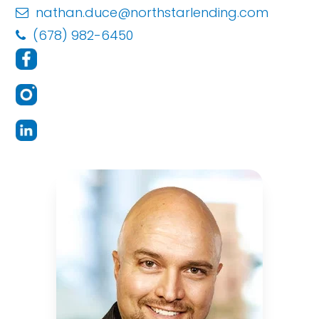
nathan.duce@northstarlending.com
(678) 982-6450