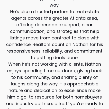
way.
He’s also a trusted partner to real estate
agents across the greater Atlanta area,
offering dependable support, clear
communication, and strategies that help
listings move from contract to close with
confidence. Realtors count on Nathan for his
responsiveness, reliability, and commitment
to getting deals done.
When he’s not working with clients, Nathan
enjoys spending time outdoors, giving back
to his community, and sharing plenty of
laughs along the way. His approachable
nature and dedication to excellence make
him a go-to resource for both homebuyers
and industry partners alike. If you’re ready to