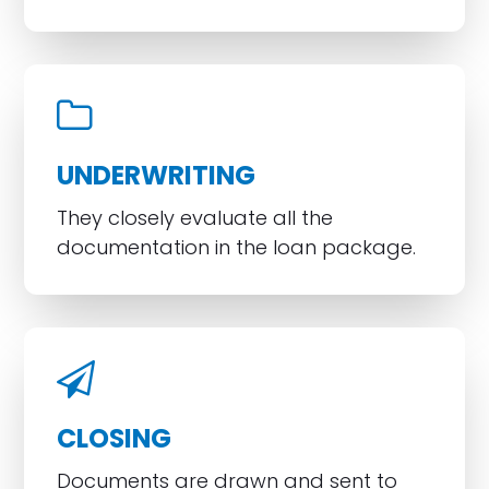
UNDERWRITING
They closely evaluate all the
documentation in the loan package.
CLOSING
Documents are drawn and sent to