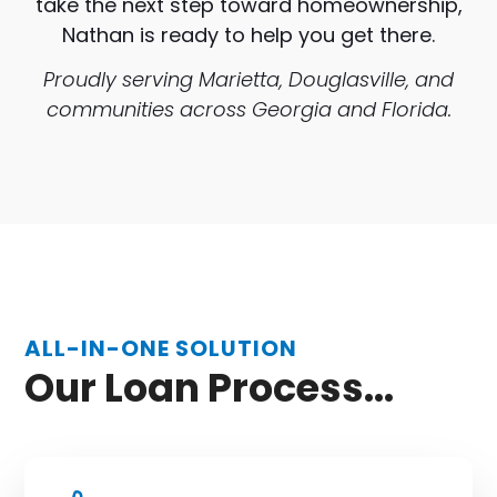
take the next step toward homeownership,
Nathan is ready to help you get there.
Proudly serving Marietta, Douglasville, and
communities across Georgia and Florida.
ALL-IN-ONE SOLUTION
Our Loan Process...