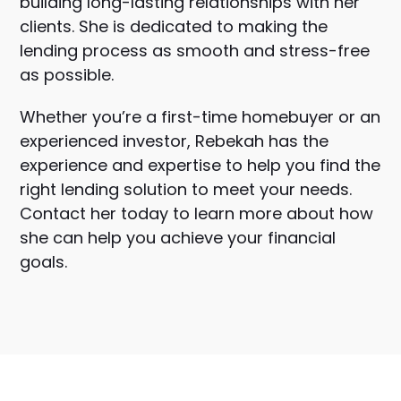
building long-lasting relationships with her
clients. She is dedicated to making the
lending process as smooth and stress-free
as possible.
Whether you’re a first-time homebuyer or an
experienced investor, Rebekah has the
experience and expertise to help you find the
right lending solution to meet your needs.
Contact her today to learn more about how
she can help you achieve your financial
goals.