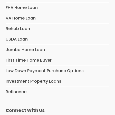
FHA Home Loan
VA Home Loan
Rehab Loan
USDA Loan
Jumbo Home Loan
First Time Home Buyer
Low Down Payment Purchase Options
Investment Property Loans
Refinance
Connect With Us