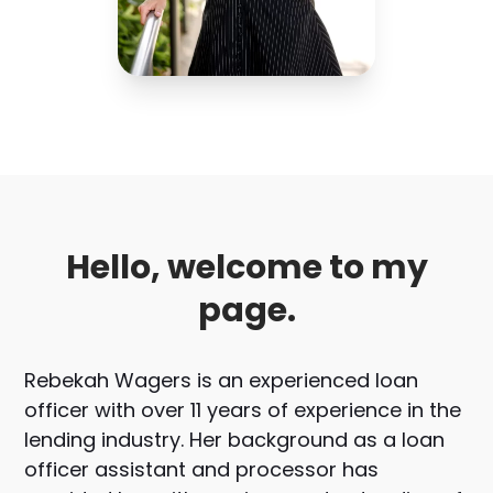
Hello, welcome to my
page.
Rebekah Wagers is an experienced loan
officer with over 11 years of experience in the
lending industry. Her background as a loan
officer assistant and processor has