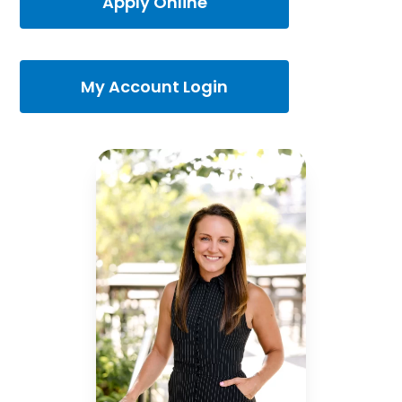
Apply Online
My Account Login