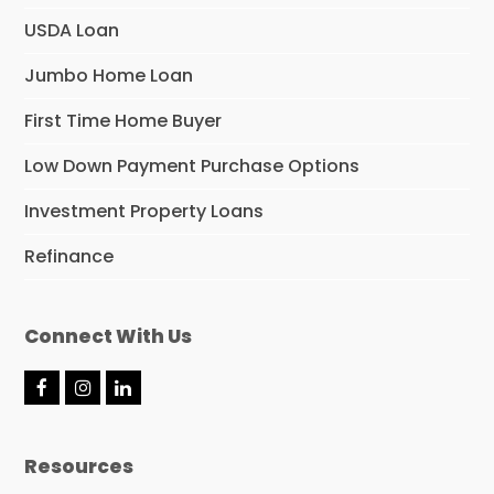
USDA Loan
Jumbo Home Loan
First Time Home Buyer
Low Down Payment Purchase Options
Investment Property Loans
Refinance
Connect With Us
F
I
L
a
n
i
c
s
n
e
t
k
Resources
b
a
e
o
g
d