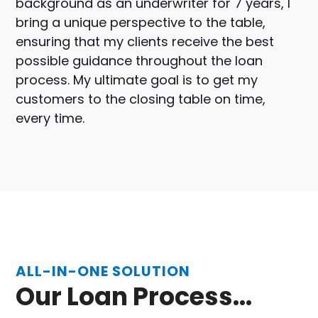
background as an underwriter for 7 years, I
bring a unique perspective to the table,
ensuring that my clients receive the best
possible guidance throughout the loan
process. My ultimate goal is to get my
customers to the closing table on time,
every time.
ALL-IN-ONE SOLUTION
Our Loan Process...