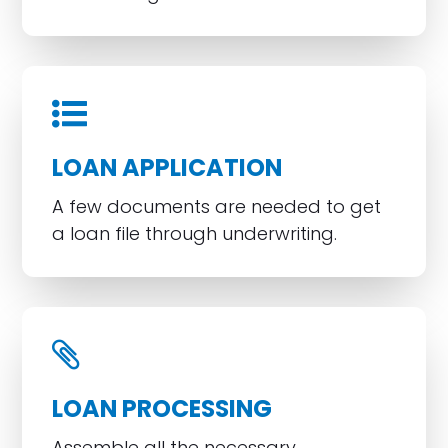
LOAN APPLICATION
A few documents are needed to get
a loan file through underwriting.
LOAN PROCESSING
Assemble all the necessary