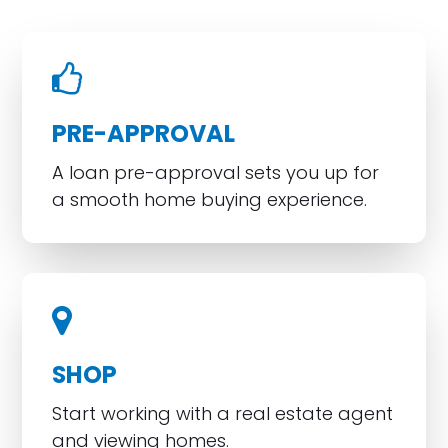
PRE-APPROVAL
A loan pre-approval sets you up for
a smooth home buying experience.
SHOP
Start working with a real estate agent
and viewing homes.