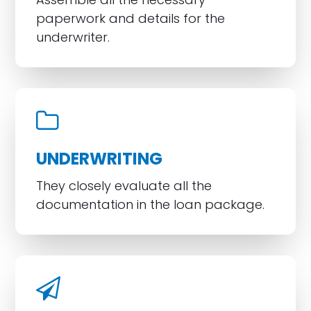
paperwork and details for the
underwriter.
UNDERWRITING
They closely evaluate all the
documentation in the loan package.