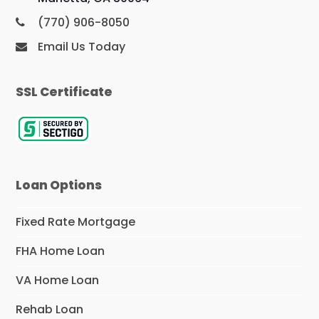
(770) 906-8050
Email Us Today
SSL Certificate
Loan Options
Fixed Rate Mortgage
FHA Home Loan
VA Home Loan
Rehab Loan