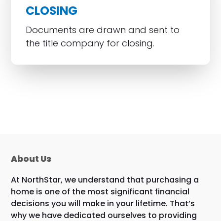
CLOSING
Documents are drawn and sent to
the title company for closing.
About Us
At NorthStar, we understand that purchasing a
home is one of the most significant financial
decisions you will make in your lifetime. That’s
why we have dedicated ourselves to providing