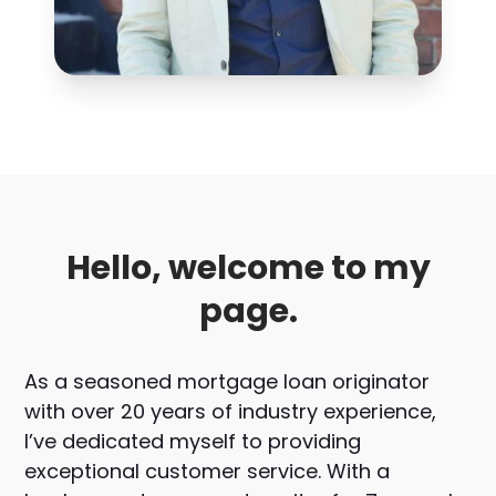
Hello, welcome to my
page.
As a seasoned mortgage loan originator
with over 20 years of industry experience,
I’ve dedicated myself to providing
exceptional customer service. With a