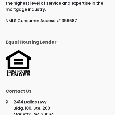
the highest level of service and expertise in the
mortgage industry.
NMLS Consumer Access #1359687
Equal Housing Lender
Contact Us
2414 Dallas Hwy.
Bldg. 100, Ste. 200
Marietta, GA 30064