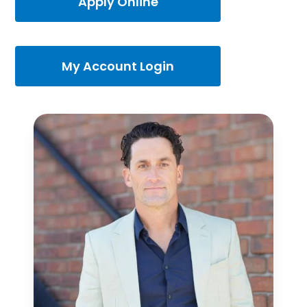
Apply Online
My Account Login