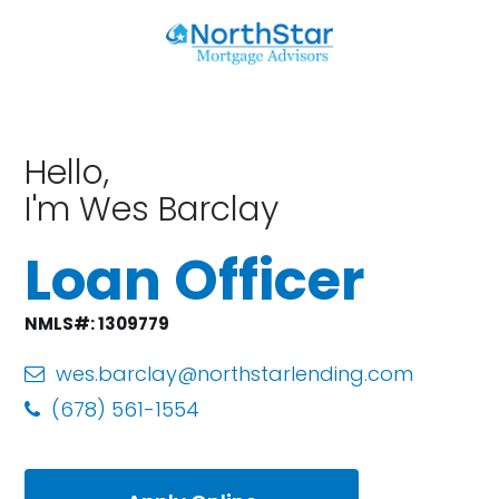
Hello,
I'm Wes Barclay
Loan Officer
NMLS#: 1309779
wes.barclay@northstarlending.com
(678) 561-1554