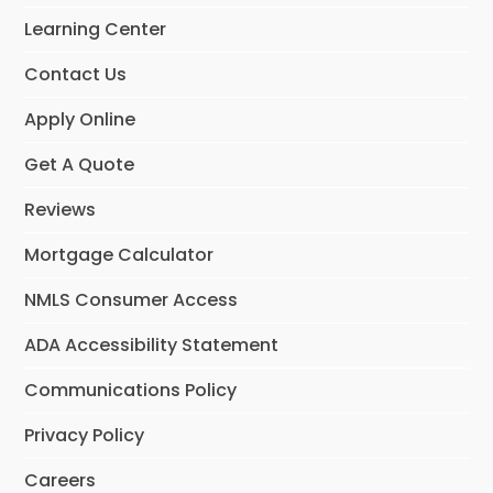
o
r
I
Learning Center
k
a
n
m
Contact Us
Apply Online
Get A Quote
Reviews
Mortgage Calculator
NMLS Consumer Access
ADA Accessibility Statement
Communications Policy
Privacy Policy
Careers