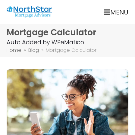
MENU
Mortgage Calculator
Auto Added by WPeMatico
Home
»
Blog
»
Mortgage Calculator