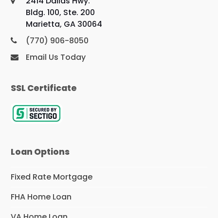
2414 Dallas Hwy.
Bldg. 100, Ste. 200
Marietta, GA 30064
(770) 906-8050
Email Us Today
SSL Certificate
Loan Options
Fixed Rate Mortgage
FHA Home Loan
VA Home Loan