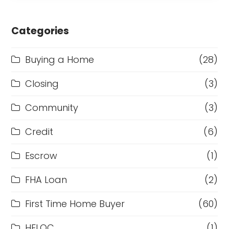
Categories
Buying a Home
(28)
Closing
(3)
Community
(3)
Credit
(6)
Escrow
(1)
FHA Loan
(2)
First Time Home Buyer
(60)
HELOC
(1)