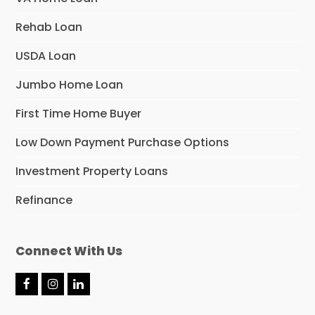
Rehab Loan
USDA Loan
Jumbo Home Loan
First Time Home Buyer
Low Down Payment Purchase Options
Investment Property Loans
Refinance
Connect With Us
F
I
L
a
n
i
c
s
n