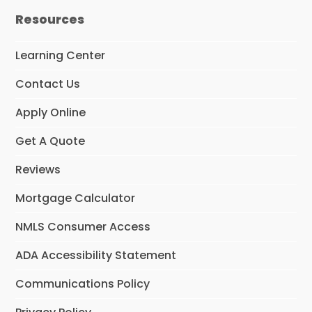
e
t
k
Resources
b
a
e
o
g
d
o
r
I
Learning Center
k
a
n
m
Contact Us
Apply Online
Get A Quote
Reviews
Mortgage Calculator
NMLS Consumer Access
ADA Accessibility Statement
Communications Policy