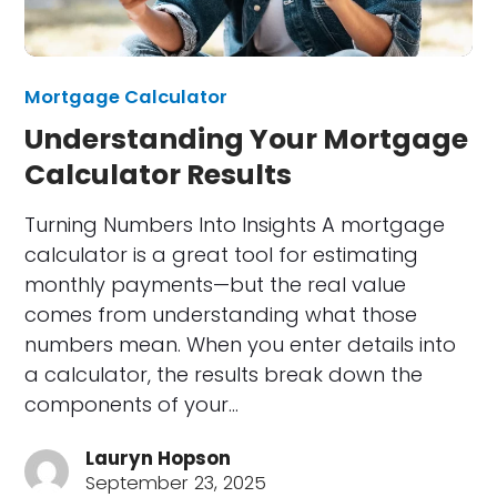
Mortgage Calculator
Understanding Your Mortgage
Calculator Results
Turning Numbers Into Insights A mortgage
calculator is a great tool for estimating
monthly payments—but the real value
comes from understanding what those
numbers mean. When you enter details into
a calculator, the results break down the
components of your…
Lauryn Hopson
September 23, 2025