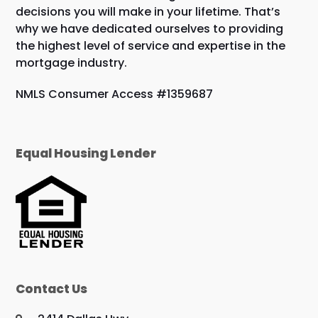
decisions you will make in your lifetime. That’s
why we have dedicated ourselves to providing
the highest level of service and expertise in the
mortgage industry.
NMLS Consumer Access #1359687
Equal Housing Lender
Contact Us