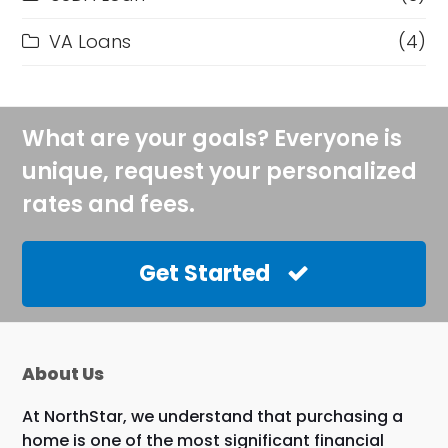
VA Loans
(4)
What are your goals? Everyone is
unique, request your personalized
rates and fees.
Get Started
About Us
At NorthStar, we understand that purchasing a
home is one of the most significant financial