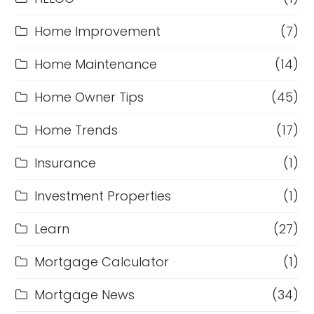
Home Improvement
(7)
Home Maintenance
(14)
Home Owner Tips
(45)
Home Trends
(17)
Insurance
(1)
Investment Properties
(1)
Learn
(27)
Mortgage Calculator
(1)
Mortgage News
(34)