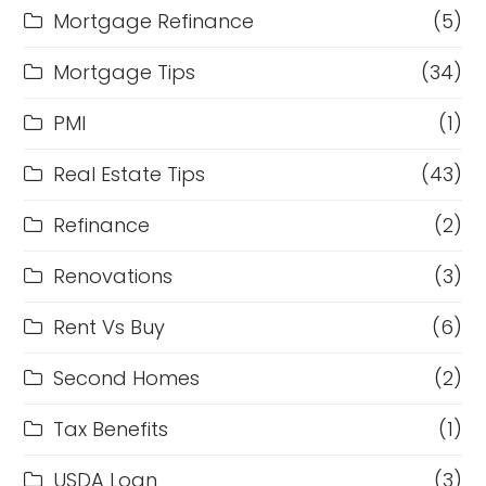
Mortgage Refinance
(5)
Mortgage Tips
(34)
PMI
(1)
Real Estate Tips
(43)
Refinance
(2)
Renovations
(3)
Rent Vs Buy
(6)
Second Homes
(2)
Tax Benefits
(1)
USDA Loan
(3)