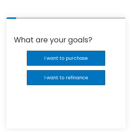
What are your goals?
I want to purchase
I want to refinance