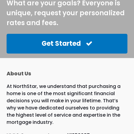
What are your goals? Everyone is
unique, request your personalized
rates and fees.
Get Started
About Us
At NorthStar, we understand that purchasing a
home is one of the most significant financial
decisions you will make in your lifetime. That’s
why we have dedicated ourselves to providing
the highest level of service and expertise in the
mortgage industry.