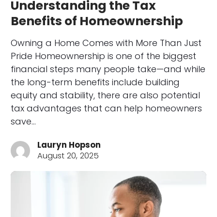
Understanding the Tax
Benefits of Homeownership
Owning a Home Comes with More Than Just
Pride Homeownership is one of the biggest
financial steps many people take—and while
the long-term benefits include building
equity and stability, there are also potential
tax advantages that can help homeowners
save…
Lauryn Hopson
August 20, 2025