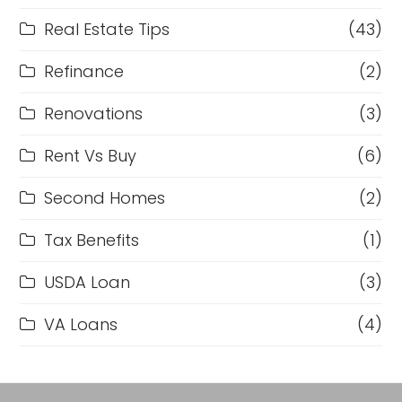
Real Estate Tips
(43)
Refinance
(2)
Renovations
(3)
Rent Vs Buy
(6)
Second Homes
(2)
Tax Benefits
(1)
USDA Loan
(3)
VA Loans
(4)