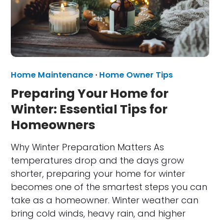
Home Maintenance
·
Home Owner Tips
Preparing Your Home for
Winter: Essential Tips for
Homeowners
Why Winter Preparation Matters As
temperatures drop and the days grow
shorter, preparing your home for winter
becomes one of the smartest steps you can
take as a homeowner. Winter weather can
bring cold winds, heavy rain, and higher