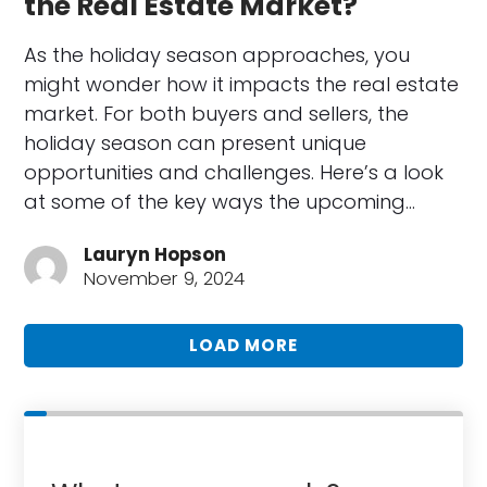
the Real Estate Market?
As the holiday season approaches, you
might wonder how it impacts the real estate
market. For both buyers and sellers, the
holiday season can present unique
opportunities and challenges. Here’s a look
at some of the key ways the upcoming…
Lauryn Hopson
November 9, 2024
LOAD MORE