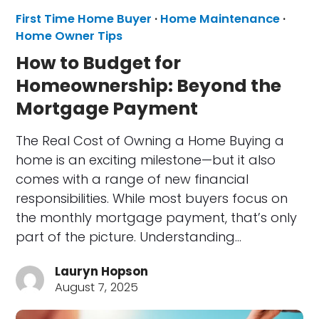
First Time Home Buyer
·
Home Maintenance
·
Home Owner Tips
How to Budget for
Homeownership: Beyond the
Mortgage Payment
The Real Cost of Owning a Home Buying a
home is an exciting milestone—but it also
comes with a range of new financial
responsibilities. While most buyers focus on
the monthly mortgage payment, that’s only
part of the picture. Understanding…
Lauryn Hopson
August 7, 2025