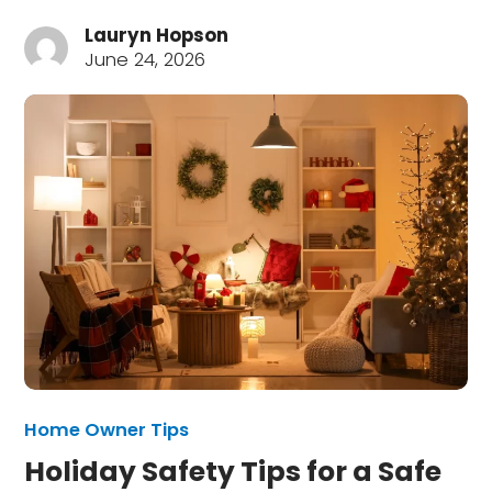
Lauryn Hopson
June 24, 2026
Home Owner Tips
Holiday Safety Tips for a Safe