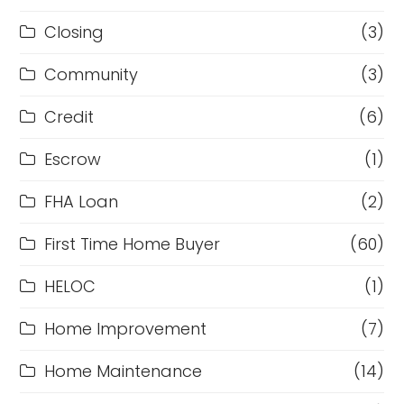
Closing
(3)
Community
(3)
Credit
(6)
Escrow
(1)
FHA Loan
(2)
First Time Home Buyer
(60)
HELOC
(1)
Home Improvement
(7)
Home Maintenance
(14)