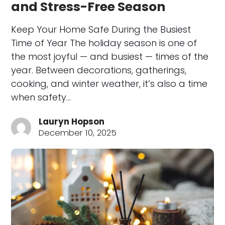
and Stress-Free Season
Keep Your Home Safe During the Busiest
Time of Year The holiday season is one of
the most joyful — and busiest — times of the
year. Between decorations, gatherings,
cooking, and winter weather, it’s also a time
when safety…
Lauryn Hopson
December 10, 2025