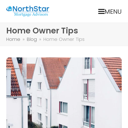
MENU
Home Owner Tips
Home
»
Blog
»
Home Owner Tips