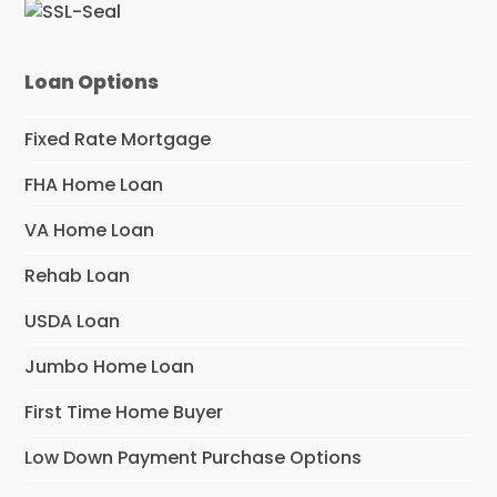
Loan Options
Fixed Rate Mortgage
FHA Home Loan
VA Home Loan
Rehab Loan
USDA Loan
Jumbo Home Loan
First Time Home Buyer
Low Down Payment Purchase Options