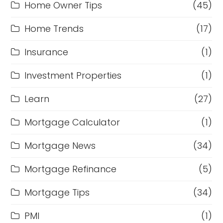
Home Owner Tips
(45)
Home Trends
(17)
Insurance
(1)
Investment Properties
(1)
Learn
(27)
Mortgage Calculator
(1)
Mortgage News
(34)
Mortgage Refinance
(5)
Mortgage Tips
(34)
PMI
(1)