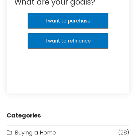
What are your goals?
I want to purchase
I want to refinance
Categories
Buying a Home
(28)