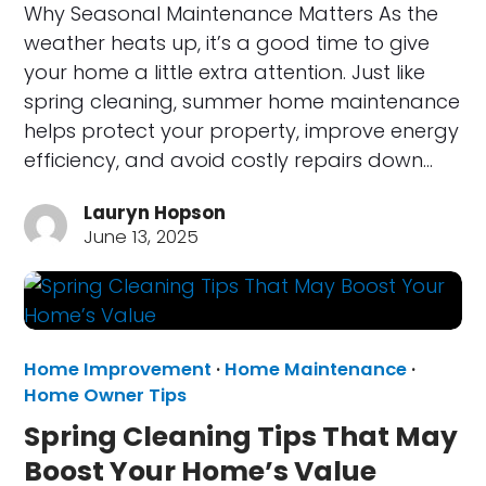
Why Seasonal Maintenance Matters As the
weather heats up, it’s a good time to give
your home a little extra attention. Just like
spring cleaning, summer home maintenance
helps protect your property, improve energy
efficiency, and avoid costly repairs down…
Lauryn Hopson
June 13, 2025
Home Improvement
·
Home Maintenance
·
Home Owner Tips
Spring Cleaning Tips That May
Boost Your Home’s Value