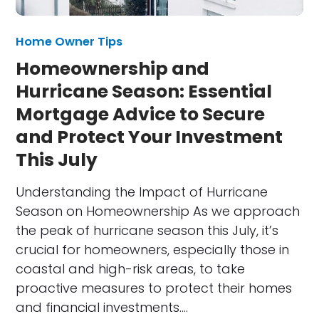
Home Owner Tips
Homeownership and
Hurricane Season: Essential
Mortgage Advice to Secure
and Protect Your Investment
This July
Understanding the Impact of Hurricane
Season on Homeownership As we approach
the peak of hurricane season this July, it’s
crucial for homeowners, especially those in
coastal and high-risk areas, to take
proactive measures to protect their homes
and financial investments.…