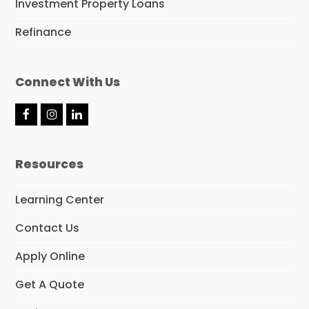
Investment Property Loans
Refinance
Connect With Us
F
I
L
a
n
i
c
s
n
e
t
k
Resources
b
a
e
o
g
d
o
r
I
Learning Center
k
a
n
m
Contact Us
Apply Online
Get A Quote