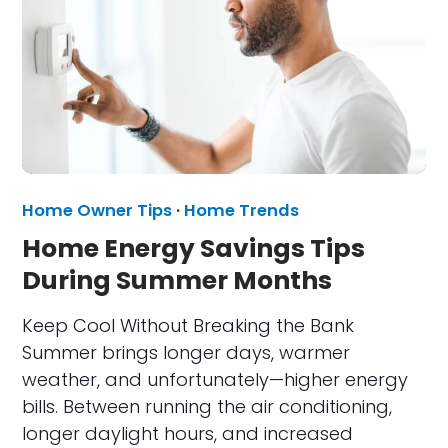
Home Owner Tips
·
Home Trends
Home Energy Savings Tips
During Summer Months
Keep Cool Without Breaking the Bank
Summer brings longer days, warmer
weather, and unfortunately—higher energy
bills. Between running the air conditioning,
longer daylight hours, and increased