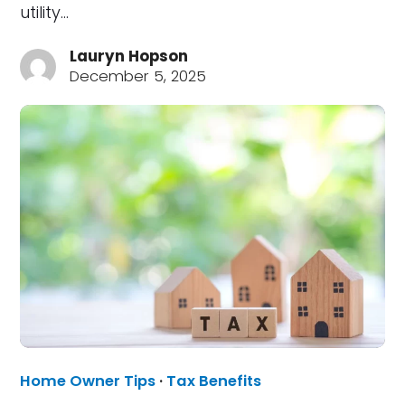
utility…
Lauryn Hopson
December 5, 2025
Home Owner Tips
·
Tax Benefits