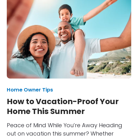
Home Owner Tips
How to Vacation-Proof Your
Home This Summer
Peace of Mind While You’re Away Heading
out on vacation this summer? Whether