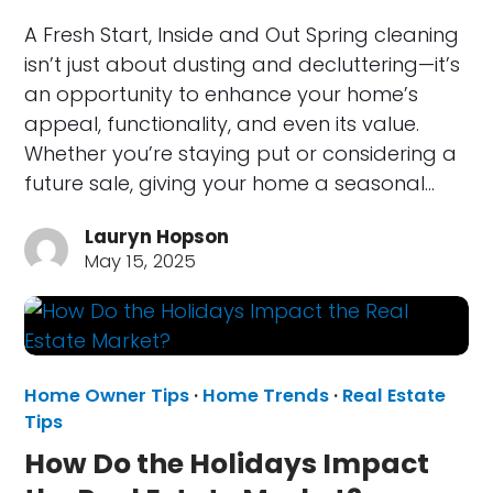
A Fresh Start, Inside and Out Spring cleaning
isn’t just about dusting and decluttering—it’s
an opportunity to enhance your home’s
appeal, functionality, and even its value.
Whether you’re staying put or considering a
future sale, giving your home a seasonal…
Lauryn Hopson
May 15, 2025
Home Owner Tips
·
Home Trends
·
Real Estate
Tips
How Do the Holidays Impact