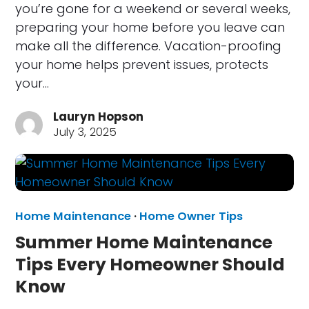
you’re gone for a weekend or several weeks,
preparing your home before you leave can
make all the difference. Vacation-proofing
your home helps prevent issues, protects
your…
Lauryn Hopson
July 3, 2025
Home Maintenance
·
Home Owner Tips
Summer Home Maintenance
Tips Every Homeowner Should
Know