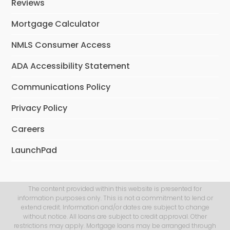
Reviews
Mortgage Calculator
NMLS Consumer Access
ADA Accessibility Statement
Communications Policy
Privacy Policy
Careers
LaunchPad
The content provided within this website is presented for
information purposes only. This is not a commitment to lend or
extend credit. Information and/or dates are subject to change
without notice. All loans are subject to credit approval. Other
restrictions may apply. Mortgage loans may be arranged through