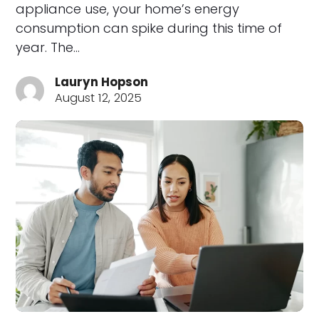
appliance use, your home’s energy
consumption can spike during this time of
year. The…
Lauryn Hopson
August 12, 2025