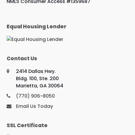
NMLS Consumer Access #1359687
Equal Housing Lender
Contact Us
2414 Dallas Hwy.
Bldg. 100, Ste. 200
Marietta, GA 30064
(770) 906-8050
Email Us Today
SSL Certificate