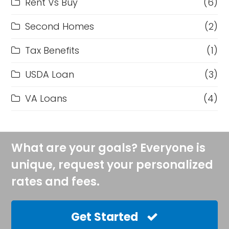
Rent Vs Buy
(6)
Second Homes
(2)
Tax Benefits
(1)
USDA Loan
(3)
VA Loans
(4)
What are your goals? Everyone is
unique, request your personalized
rates and fees.
Get Started