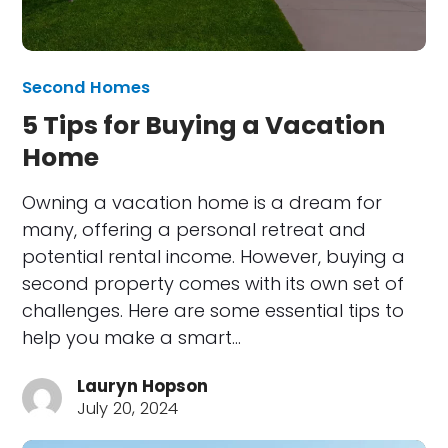
Second Homes
5 Tips for Buying a Vacation
Home
Owning a vacation home is a dream for
many, offering a personal retreat and
potential rental income. However, buying a
second property comes with its own set of
challenges. Here are some essential tips to
help you make a smart…
Lauryn Hopson
July 20, 2024