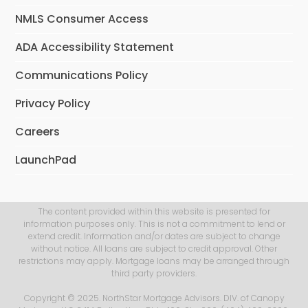
NMLS Consumer Access
ADA Accessibility Statement
Communications Policy
Privacy Policy
Careers
LaunchPad
The content provided within this website is presented for
information purposes only. This is not a commitment to lend or
extend credit. Information and/or dates are subject to change
without notice. All loans are subject to credit approval. Other
restrictions may apply. Mortgage loans may be arranged through
third party providers.
Copyright © 2025. NorthStar Mortgage Advisors. DIV. of Canopy