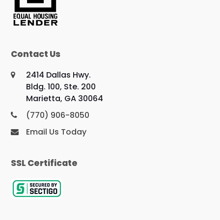
Contact Us
2414 Dallas Hwy.
Bldg. 100, Ste. 200
Marietta, GA 30064
(770) 906-8050
Email Us Today
SSL Certificate