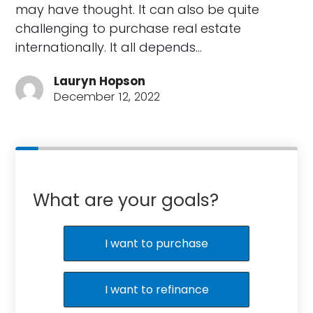
may have thought. It can also be quite
challenging to purchase real estate
internationally. It all depends…
Lauryn Hopson
December 12, 2022
What are your goals?
I want to purchase
I want to refinance