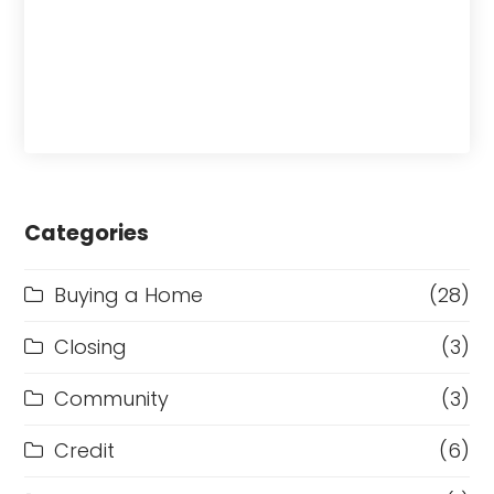
Categories
Buying a Home
(28)
Closing
(3)
Community
(3)
Credit
(6)