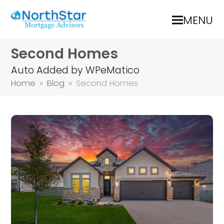
MENU
Second Homes
Auto Added by WPeMatico
Home
»
Blog
»
Second Homes