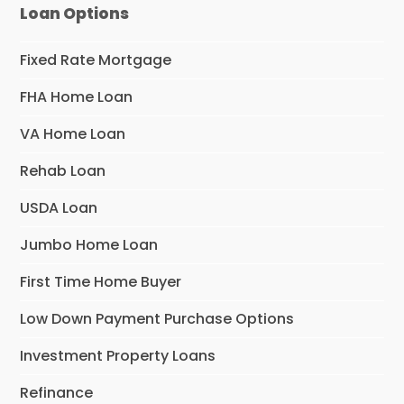
Loan Options
Fixed Rate Mortgage
FHA Home Loan
VA Home Loan
Rehab Loan
USDA Loan
Jumbo Home Loan
First Time Home Buyer
Low Down Payment Purchase Options
Investment Property Loans
Refinance