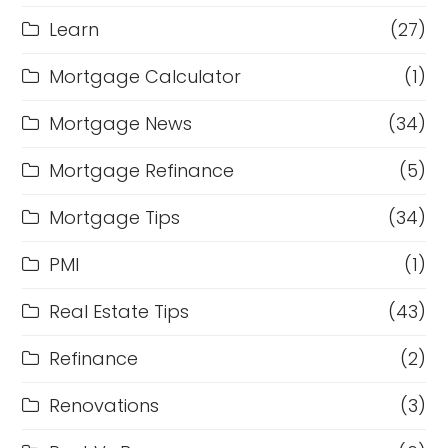
Learn
(27)
Mortgage Calculator
(1)
Mortgage News
(34)
Mortgage Refinance
(5)
Mortgage Tips
(34)
PMI
(1)
Real Estate Tips
(43)
Refinance
(2)
Renovations
(3)