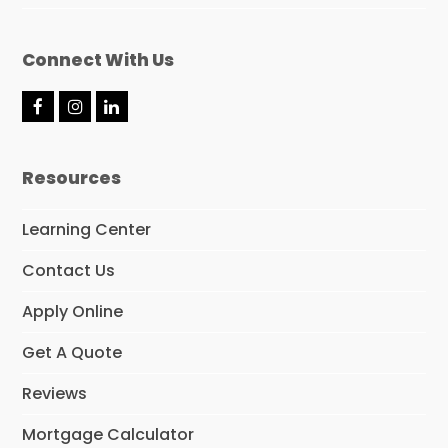
Connect With Us
F
I
L
a
n
i
c
s
n
e
t
k
Resources
b
a
e
o
g
d
o
r
I
Learning Center
k
a
n
m
Contact Us
Apply Online
Get A Quote
Reviews
Mortgage Calculator