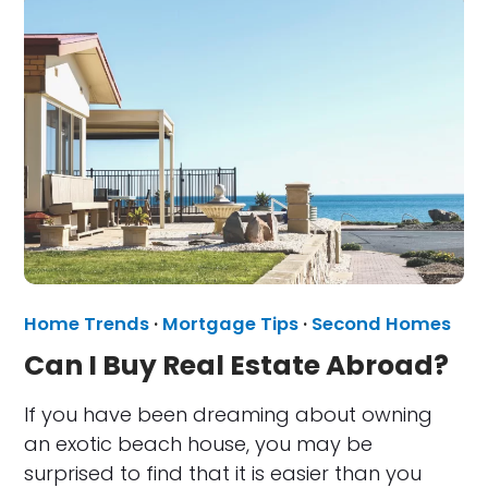
Home Trends
·
Mortgage Tips
·
Second Homes
Can I Buy Real Estate Abroad?
If you have been dreaming about owning
an exotic beach house, you may be
surprised to find that it is easier than you