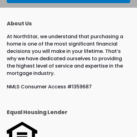
About Us
At NorthStar, we understand that purchasing a
home is one of the most significant financial
decisions you will make in your lifetime. That’s
why we have dedicated ourselves to providing
the highest level of service and expertise in the
mortgage industry.
NMLS Consumer Access #1359687
Equal Housing Lender