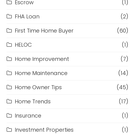
Escrow
(1)
FHA Loan
(2)
First Time Home Buyer
(60)
HELOC
(1)
Home Improvement
(7)
Home Maintenance
(14)
Home Owner Tips
(45)
Home Trends
(17)
Insurance
(1)
Investment Properties
(1)