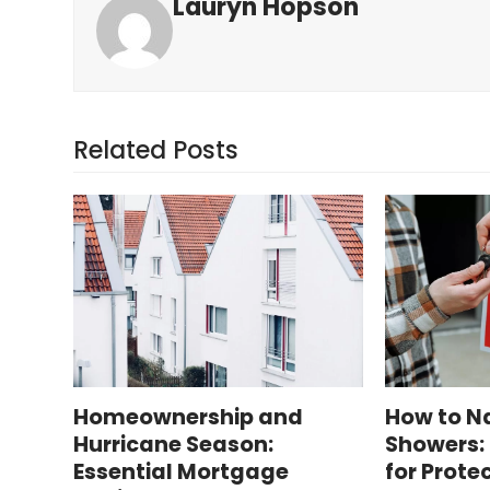
Lauryn Hopson
Related Posts
Homeownership and
How to Na
Hurricane Season:
Showers: 
Essential Mortgage
for Prote