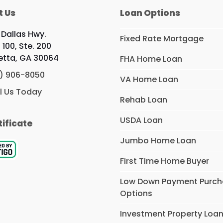
t Us
Loan Options
 Dallas Hwy.
Fixed Rate Mortgage
 100, Ste. 200
etta, GA 30064
FHA Home Loan
) 906-8050
VA Home Loan
l Us Today
Rehab Loan
USDA Loan
tificate
Jumbo Home Loan
First Time Home Buyer
Low Down Payment Purc
Options
Investment Property Loa