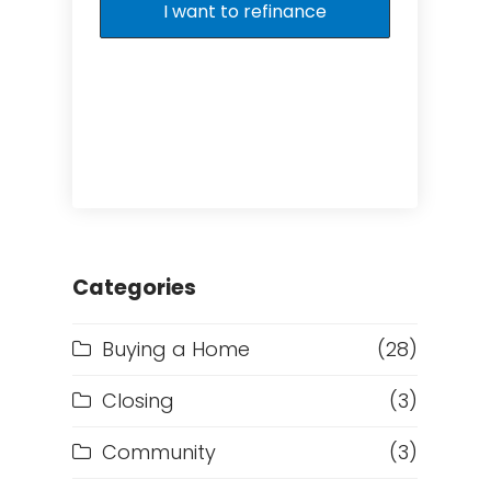
I want to refinance
Categories
Buying a Home
(28)
Closing
(3)
Community
(3)