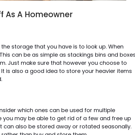
tuff As A Homeowner
the storage that you have is to look up. When
 This can be as simple as stackings bins and boxe
tem. Just make sure that however you choose to
 It is also a good idea to store your heavier items
.
consider which ones can be used for multiple
e you may be able to get rid of a few and free up
 can also be stored away or rotated seasonally.
s rather than buy and store them.