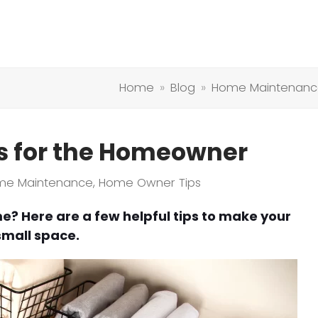
Home
»
Blog
»
Home Maintenanc
ns for the Homeowner
me Maintenance
,
Home Owner Tips
e? Here are a few helpful tips to make your
small space.