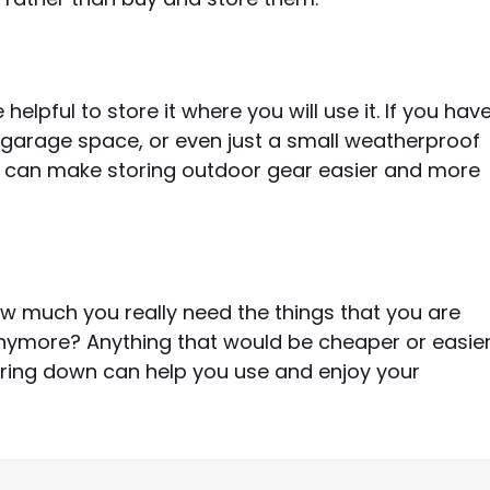
helpful to store it where you will use it. If you hav
 garage space, or even just a small weatherproof
gs can make storing outdoor gear easier and more
ow much you really need the things that you are
 anymore? Anything that would be cheaper or easie
aring down can help you use and enjoy your