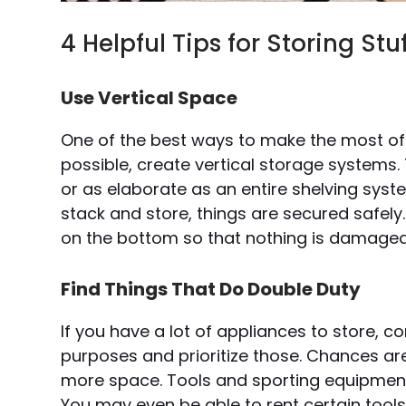
4 Helpful Tips for Storing S
Use Vertical Space
One of the best ways to make the most of 
possible, create vertical storage systems.
or as elaborate as an entire shelving sys
stack and store, things are secured safely.
on the bottom so that nothing is damaged
Find Things That Do Double Duty
If you have a lot of appliances to store, 
purposes and prioritize those. Chances ar
more space. Tools and sporting equipment
You may even be able to rent certain tool