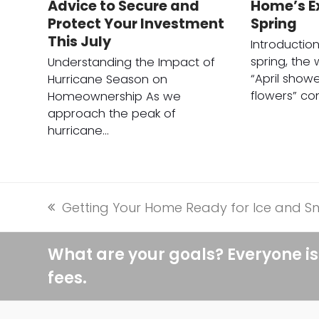
Advice to Secure and
Home’s Ex
Protect Your Investment
Spring
This July
Introductio
spring, the
Understanding the Impact of
“April show
Hurricane Season on
flowers” c
Homeownership As we
approach the peak of
hurricane…
Getting Your Home Ready for Ice and S
previous
post:
What are your goals? Everyone is
fees.