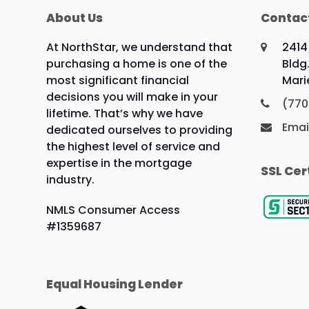
About Us
Contac
At NorthStar, we understand that
2414
purchasing a home is one of the
Bldg.
most significant financial
Mari
decisions you will make in your
(770
lifetime. That’s why we have
Emai
dedicated ourselves to providing
the highest level of service and
expertise in the mortgage
SSL Cer
industry.
NMLS Consumer Access
#1359687
Equal Housing Lender