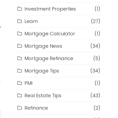
Investment Properties
(1)
Learn
(27)
e
Mortgage Calculator
(1)
Mortgage News
(34)
Mortgage Refinance
(5)
Mortgage Tips
(34)
r
PMI
(1)
Real Estate Tips
(43)
Refinance
(2)