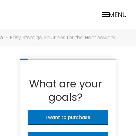
MENU
e
»
Easy Storage Solutions for the Homeowner
What are your
goals?
I want to purchase