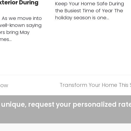
terior During
Keep Your Home Safe During
the Busiest Time of Year The
holiday season is one…
n As we move into
 well-known saying
ers bring May
omes…
Transform Your Home This Sp
now
next
post:
 unique, request your personalized rat