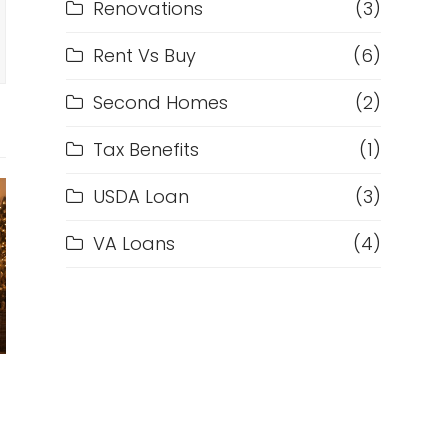
Renovations
(3)
Rent Vs Buy
(6)
Second Homes
(2)
Tax Benefits
(1)
USDA Loan
(3)
VA Loans
(4)