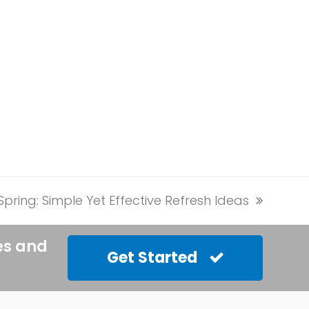
ring: Simple Yet Effective Refresh Ideas
es and
Get Started