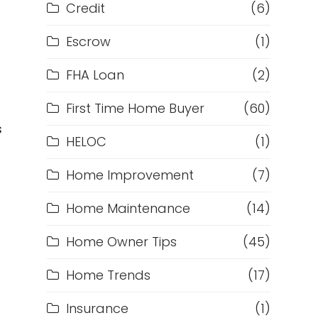
Credit
(6)
Escrow
(1)
FHA Loan
(2)
First Time Home Buyer
(60)
s
HELOC
(1)
Home Improvement
(7)
Home Maintenance
(14)
Home Owner Tips
(45)
Home Trends
(17)
Insurance
(1)