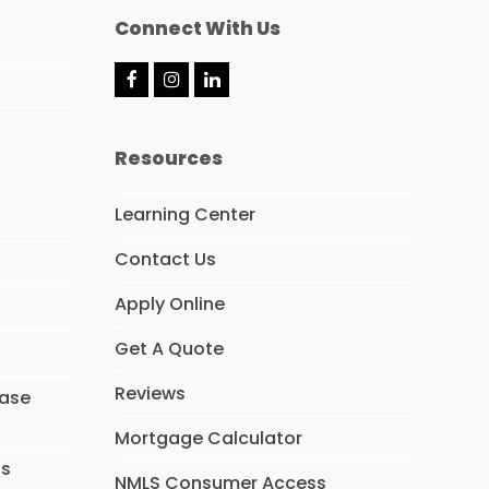
Connect With Us
F
I
L
a
n
i
c
s
n
e
t
k
Resources
b
a
e
o
g
d
o
r
I
Learning Center
k
a
n
m
Contact Us
Apply Online
Get A Quote
Reviews
hase
Mortgage Calculator
ns
NMLS Consumer Access