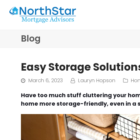
Blog
Easy Storage Solutio
March 6, 2023
Lauryn Hopson
Ho
Have too much stuff cluttering your hom
home more storage-friendly, even in a 