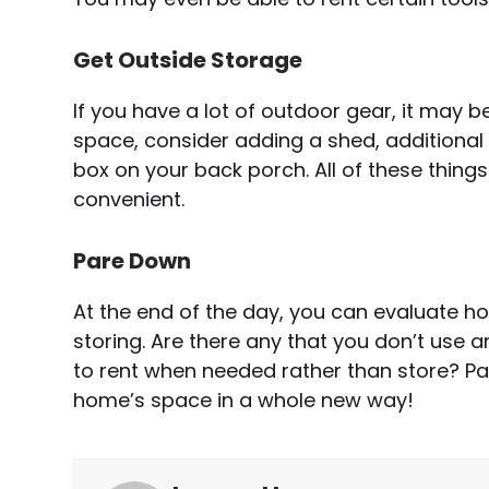
Get Outside Storage
If you have a lot of outdoor gear, it may be 
space, consider adding a shed, additional
box on your back porch. All of these thin
convenient.
Pare Down
At the end of the day, you can evaluate h
storing. Are there any that you don’t use
to rent when needed rather than store? P
home’s space in a whole new way!