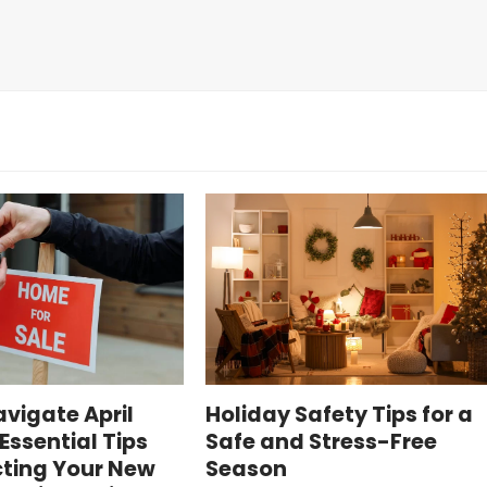
vigate April
Holiday Safety Tips for a
Essential Tips
Safe and Stress-Free
cting Your New
Season