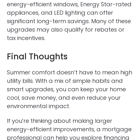
energy-efficient windows, Energy Star-rated
appliances, and LED lighting can offer
significant long-term savings. Many of these
upgrades may also qualify for rebates or
tax incentives.
Final Thoughts
Summer comfort doesn’t have to mean high
utility bills. With a mix of simple habits and
smart upgrades, you can keep your home
cool, save money, and even reduce your
environmental impact.
If you’re thinking about making larger
energy-efficient improvements, a mortgage
professional can help you explore financing