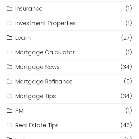
Insurance
(1)
Investment Properties
(1)
Learn
(27)
Mortgage Calculator
(1)
Mortgage News
(34)
Mortgage Refinance
(5)
Mortgage Tips
(34)
PMI
(1)
Real Estate Tips
(43)