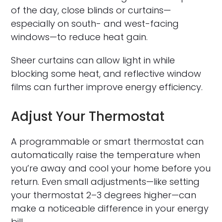
of the day, close blinds or curtains—
especially on south- and west-facing
windows—to reduce heat gain.
Sheer curtains can allow light in while
blocking some heat, and reflective window
films can further improve energy efficiency.
Adjust Your Thermostat
A programmable or smart thermostat can
automatically raise the temperature when
you’re away and cool your home before you
return. Even small adjustments—like setting
your thermostat 2–3 degrees higher—can
make a noticeable difference in your energy
bill.