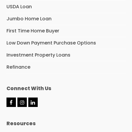
USDA Loan
Jumbo Home Loan
First Time Home Buyer
Low Down Payment Purchase Options
Investment Property Loans
Refinance
Connect With Us
F
I
L
a
n
i
c
s
n
e
t
k
Resources
b
a
e
o
g
d