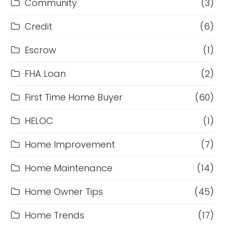
Community
(3)
Credit
(6)
Escrow
(1)
FHA Loan
(2)
First Time Home Buyer
(60)
HELOC
(1)
Home Improvement
(7)
Home Maintenance
(14)
Home Owner Tips
(45)
Home Trends
(17)