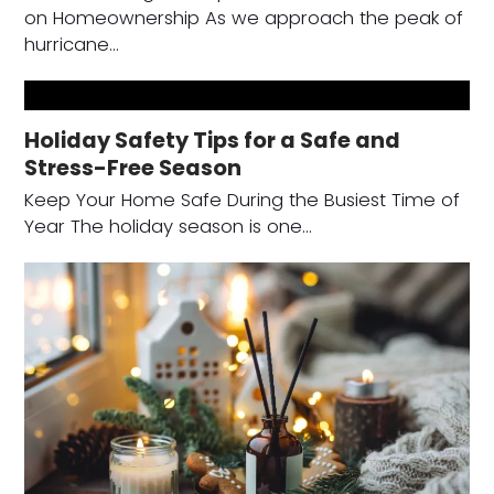
on Homeownership As we approach the peak of
hurricane…
Holiday Safety Tips for a Safe and
Stress-Free Season
Keep Your Home Safe During the Busiest Time of
Year The holiday season is one…