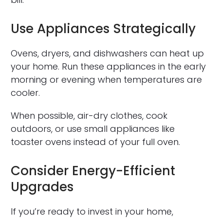
Use Appliances Strategically
Ovens, dryers, and dishwashers can heat up
your home. Run these appliances in the early
morning or evening when temperatures are
cooler.
When possible, air-dry clothes, cook
outdoors, or use small appliances like
toaster ovens instead of your full oven.
Consider Energy-Efficient
Upgrades
If you’re ready to invest in your home,