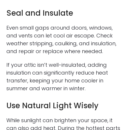
Seal and Insulate
Even small gaps around doors, windows,
and vents can let cool air escape. Check
weather stripping, caulking, and insulation,
and repair or replace where needed.
If your attic isn’t well-insulated, adding
insulation can significantly reduce heat
transfer, keeping your home cooler in
summer and warmer in winter.
Use Natural Light Wisely
While sunlight can brighten your space, it
can also add heat. During the hottest parts