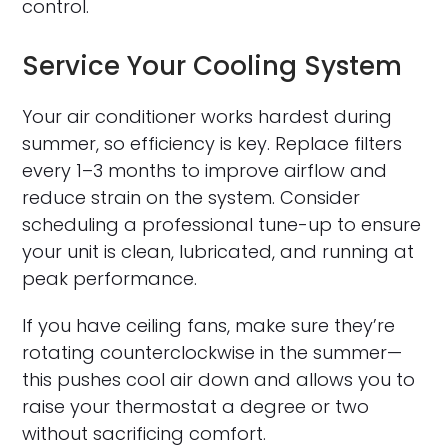
control.
Service Your Cooling System
Your air conditioner works hardest during
summer, so efficiency is key. Replace filters
every 1–3 months to improve airflow and
reduce strain on the system. Consider
scheduling a professional tune-up to ensure
your unit is clean, lubricated, and running at
peak performance.
If you have ceiling fans, make sure they’re
rotating counterclockwise in the summer—
this pushes cool air down and allows you to
raise your thermostat a degree or two
without sacrificing comfort.