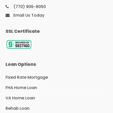
(770) 906-8050
Email Us Today
SSL Certificate
Loan Options
Fixed Rate Mortgage
FHA Home Loan
VA Home Loan
Rehab Loan