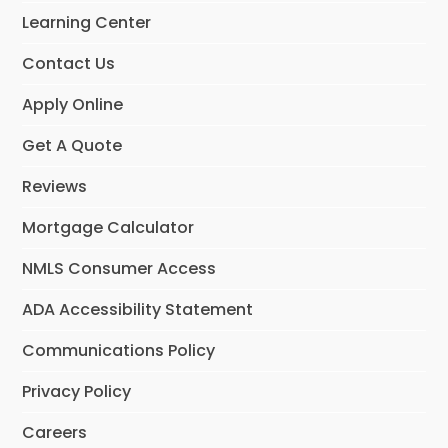
o
r
I
Learning Center
k
a
n
m
Contact Us
Apply Online
Get A Quote
Reviews
Mortgage Calculator
NMLS Consumer Access
ADA Accessibility Statement
Communications Policy
Privacy Policy
Careers