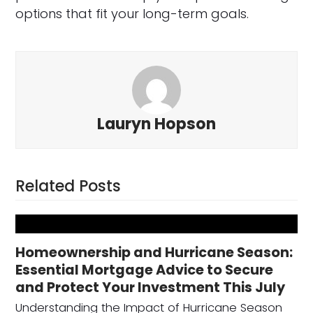
options that fit your long-term goals.
Lauryn Hopson
Related Posts
Homeownership and Hurricane Season:
Essential Mortgage Advice to Secure
and Protect Your Investment This July
Understanding the Impact of Hurricane Season