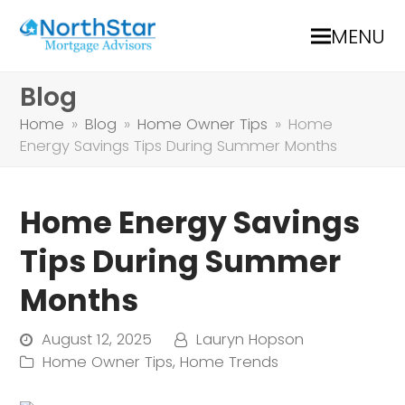
MENU
Blog
Home
»
Blog
»
Home Owner Tips
»
Home
Energy Savings Tips During Summer Months
Home Energy Savings
Tips During Summer
Months
August 12, 2025
Lauryn Hopson
Home Owner Tips
,
Home Trends