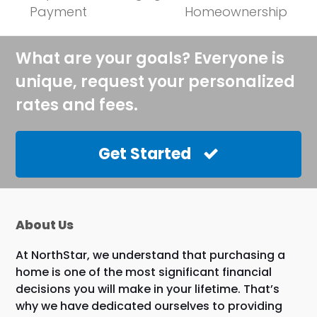
post:
post:
Payment
Homeownership
What are your goals? Everyone is
unique, request your personalized
rates and fees.
Get Started
About Us
At NorthStar, we understand that purchasing a
home is one of the most significant financial
decisions you will make in your lifetime. That’s
why we have dedicated ourselves to providing