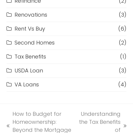
Refinance
(2)
Renovations
(3)
Rent Vs Buy
(6)
Second Homes
(2)
Tax Benefits
(1)
USDA Loan
(3)
VA Loans
(4)
How to Budget for
Understanding
Homeownership:
the Tax Benefits
previous
next
Beyond the Mortgage
of