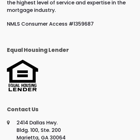
the highest level of service and expertise in the
mortgage industry.
NMLS Consumer Access #1359687
Equal Housing Lender
Contact Us
2414 Dallas Hwy.
Bldg. 100, Ste. 200
Marietta, GA 30064