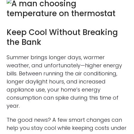
Keep Cool Without Breaking
the Bank
Summer brings longer days, warmer
weather, and unfortunately—higher energy
bills. Between running the air conditioning,
longer daylight hours, and increased
appliance use, your home’s energy
consumption can spike during this time of
year.
The good news? A few smart changes can
help you stay cool while keeping costs under