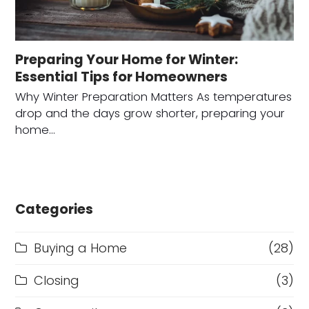
Preparing Your Home for Winter:
Essential Tips for Homeowners
Why Winter Preparation Matters As temperatures
drop and the days grow shorter, preparing your
home…
Categories
Buying a Home
(28)
Closing
(3)