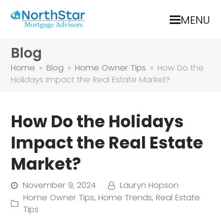
MENU
Blog
Home
»
Blog
»
Home Owner Tips
»
How Do the
Holidays Impact the Real Estate Market?
How Do the Holidays
Impact the Real Estate
Market?
November 9, 2024
Lauryn Hopson
Home Owner Tips
,
Home Trends
,
Real Estate
Tips