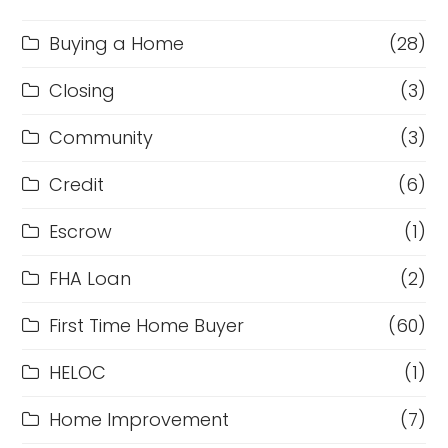
Buying a Home
(28)
Closing
(3)
Community
(3)
Credit
(6)
Escrow
(1)
FHA Loan
(2)
First Time Home Buyer
(60)
HELOC
(1)
Home Improvement
(7)