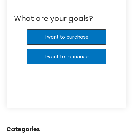
What are your goals?
I want to purchase
I want to refinance
Categories