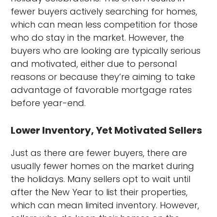
fewer buyers actively searching for homes,
which can mean less competition for those
who do stay in the market. However, the
buyers who are looking are typically serious
and motivated, either due to personal
reasons or because they’re aiming to take
advantage of favorable mortgage rates
before year-end.
Lower Inventory, Yet Motivated Sellers
Just as there are fewer buyers, there are
usually fewer homes on the market during
the holidays. Many sellers opt to wait until
after the New Year to list their properties,
which can mean limited inventory. However,