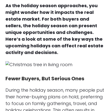
As the holiday season approaches, you
might wonder how it impacts the real
estate market. For both buyers and
sellers, the holiday season can present
unique opportunities and challenges.
Here’s a look at some of the key ways the
upcoming holidays can affect real estate
activity and decisions.
Fewer Buyers, But Serious Ones
During the holiday season, many people put
their home-buying plans on hold, preferring
to focus on family gatherings, travel, and
holiday celebrations. This often results in