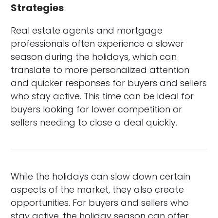
Strategies
Real estate agents and mortgage
professionals often experience a slower
season during the holidays, which can
translate to more personalized attention
and quicker responses for buyers and sellers
who stay active. This time can be ideal for
buyers looking for lower competition or
sellers needing to close a deal quickly.
While the holidays can slow down certain
aspects of the market, they also create
opportunities. For buyers and sellers who
stay active, the holiday season can offer