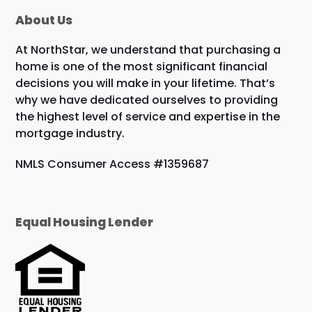
About Us
At NorthStar, we understand that purchasing a
home is one of the most significant financial
decisions you will make in your lifetime. That’s
why we have dedicated ourselves to providing
the highest level of service and expertise in the
mortgage industry.
NMLS Consumer Access #1359687
Equal Housing Lender