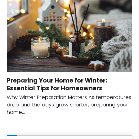
Preparing Your Home for Winter:
Essential Tips for Homeowners
Why Winter Preparation Matters As temperatures
drop and the days grow shorter, preparing your
home…