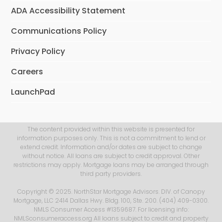
ADA Accessibility Statement
Communications Policy
Privacy Policy
Careers
LaunchPad
The content provided within this website is presented for
information purposes only. This is not a commitment to lend or
extend credit. Information and/or dates are subject to change
without notice. All loans are subject to credit approval. Other
restrictions may apply. Mortgage loans may be arranged through
third party providers.
Copyright © 2025. NorthStar Mortgage Advisors. DIV. of Canopy
Mortgage, LLC 2414 Dallas Hwy. Bldg. 100, Ste. 200. (404) 409-0300.
NMLS Consumer Access #1359687. For licensing info:
NMLSconsumeraccess.org All loans subject to credit and property