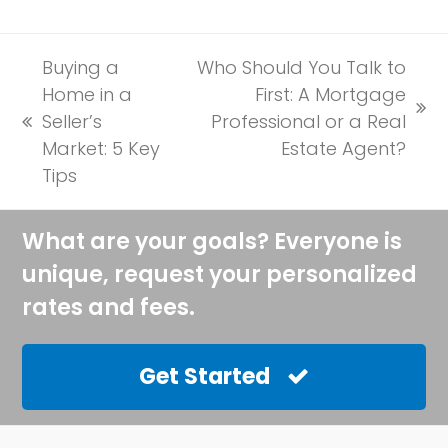
Buying a
Who Should You Talk to
Home in a
First: A Mortgage
next
Seller’s
Professional or a Real
previous
post:
Market: 5 Key
Estate Agent?
post:
Tips
What are your goals? Everyone is
unique, request your personalized
rates and fees.
Get Started