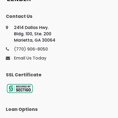
Contact Us
2414 Dallas Hwy.
Bldg. 100, Ste. 200
Marietta, GA 30064
(770) 906-8050
Email Us Today
SSL Certificate
Loan Options