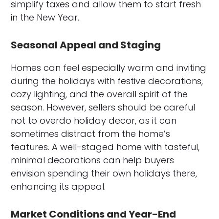
simplify taxes and allow them to start fresh
in the New Year.
Seasonal Appeal and Staging
Homes can feel especially warm and inviting
during the holidays with festive decorations,
cozy lighting, and the overall spirit of the
season. However, sellers should be careful
not to overdo holiday decor, as it can
sometimes distract from the home’s
features. A well-staged home with tasteful,
minimal decorations can help buyers
envision spending their own holidays there,
enhancing its appeal.
Market Conditions and Year-End