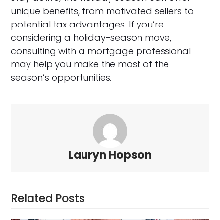
unique benefits, from motivated sellers to
potential tax advantages. If you’re
considering a holiday-season move,
consulting with a mortgage professional
may help you make the most of the
season’s opportunities.
Lauryn Hopson
Related Posts