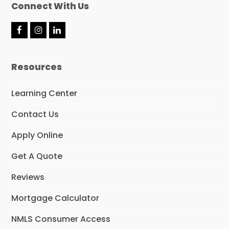
Connect With Us
F
I
L
a
n
i
c
s
n
e
t
k
Resources
b
a
e
o
g
d
o
r
I
Learning Center
k
a
n
m
Contact Us
Apply Online
Get A Quote
Reviews
Mortgage Calculator
NMLS Consumer Access