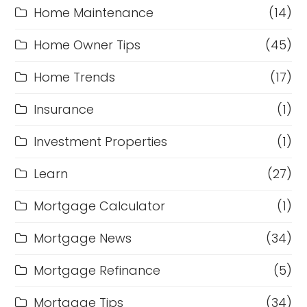
Home Maintenance
(14)
Home Owner Tips
(45)
Home Trends
(17)
Insurance
(1)
Investment Properties
(1)
Learn
(27)
Mortgage Calculator
(1)
Mortgage News
(34)
Mortgage Refinance
(5)
Mortgage Tips
(34)