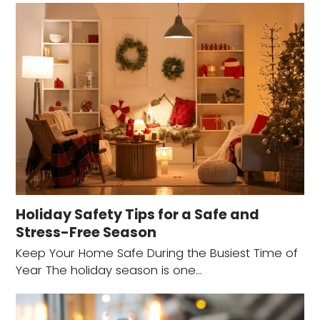
Holiday Safety Tips for a Safe and
Stress-Free Season
Keep Your Home Safe During the Busiest Time of
Year The holiday season is one…