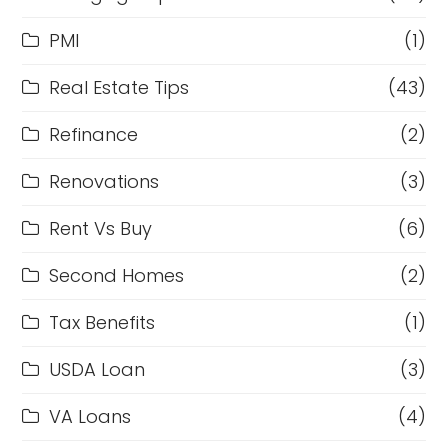
PMI
(1)
Real Estate Tips
(43)
Refinance
(2)
Renovations
(3)
Rent Vs Buy
(6)
Second Homes
(2)
Tax Benefits
(1)
USDA Loan
(3)
VA Loans
(4)