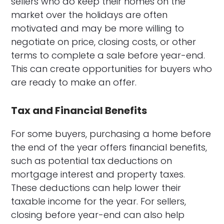
sellers who do keep their homes on the
market over the holidays are often
motivated and may be more willing to
negotiate on price, closing costs, or other
terms to complete a sale before year-end.
This can create opportunities for buyers who
are ready to make an offer.
Tax and Financial Benefits
For some buyers, purchasing a home before
the end of the year offers financial benefits,
such as potential tax deductions on
mortgage interest and property taxes.
These deductions can help lower their
taxable income for the year. For sellers,
closing before year-end can also help