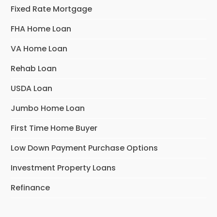
Fixed Rate Mortgage
FHA Home Loan
VA Home Loan
Rehab Loan
USDA Loan
Jumbo Home Loan
First Time Home Buyer
Low Down Payment Purchase Options
Investment Property Loans
Refinance