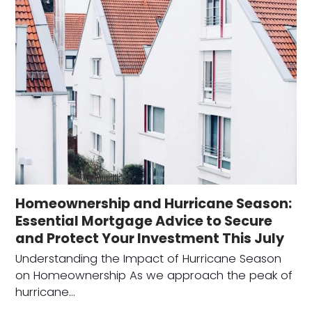
Homeownership and Hurricane Season:
Essential Mortgage Advice to Secure
and Protect Your Investment This July
Understanding the Impact of Hurricane Season
on Homeownership As we approach the peak of
hurricane…