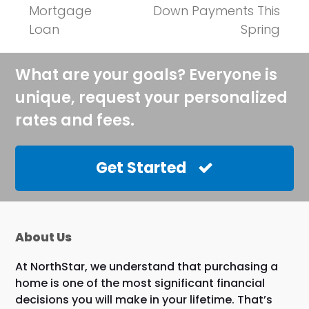
post:
post:
Mortgage
Down Payments This
Loan
Spring
What are your goals? Everyone is
unique, request your personalized
rates and fees.
Get Started
About Us
At NorthStar, we understand that purchasing a
home is one of the most significant financial
decisions you will make in your lifetime. That’s