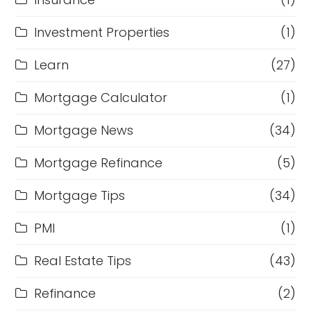
Investment Properties
(1)
Learn
(27)
Mortgage Calculator
(1)
Mortgage News
(34)
Mortgage Refinance
(5)
Mortgage Tips
(34)
PMI
(1)
Real Estate Tips
(43)
Refinance
(2)