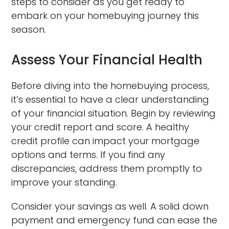
steps to consider as you get ready to
embark on your homebuying journey this
season.
Assess Your Financial Health
Before diving into the homebuying process,
it’s essential to have a clear understanding
of your financial situation. Begin by reviewing
your credit report and score. A healthy
credit profile can impact your mortgage
options and terms. If you find any
discrepancies, address them promptly to
improve your standing.
Consider your savings as well. A solid down
payment and emergency fund can ease the