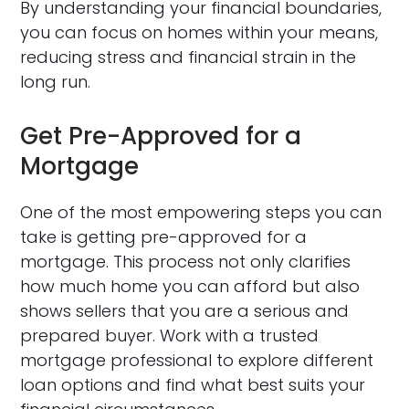
By understanding your financial boundaries,
you can focus on homes within your means,
reducing stress and financial strain in the
long run.
Get Pre-Approved for a
Mortgage
One of the most empowering steps you can
take is getting pre-approved for a
mortgage. This process not only clarifies
how much home you can afford but also
shows sellers that you are a serious and
prepared buyer. Work with a trusted
mortgage professional to explore different
loan options and find what best suits your