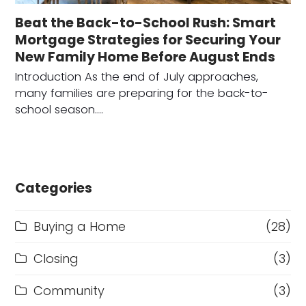
Beat the Back-to-School Rush: Smart
Mortgage Strategies for Securing Your
New Family Home Before August Ends
Introduction As the end of July approaches,
many families are preparing for the back-to-
school season.…
Categories
Buying a Home
(28)
Closing
(3)
Community
(3)