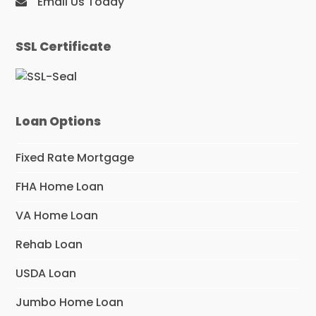
Email Us Today
SSL Certificate
Loan Options
Fixed Rate Mortgage
FHA Home Loan
VA Home Loan
Rehab Loan
USDA Loan
Jumbo Home Loan