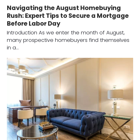
Navigating the August Homebuying
Rush: Expert Tips to Secure a Mortgage
Before Labor Day
Introduction As we enter the month of August,
many prospective homebuyers find themselves
in a…