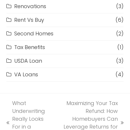
Renovations
(3)
Rent Vs Buy
(6)
Second Homes
(2)
Tax Benefits
(1)
USDA Loan
(3)
VA Loans
(4)
What
Maximizing Your Tax
Underwriting
Refund: How
Really Looks
Homebuyers Can
previous
next
For in a
Leverage Returns for