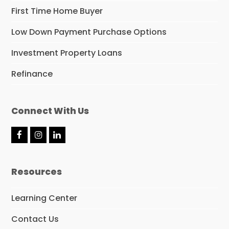
First Time Home Buyer
Low Down Payment Purchase Options
Investment Property Loans
Refinance
Connect With Us
F
I
L
a
n
i
c
s
n
e
t
k
Resources
b
a
e
o
g
d
o
r
I
Learning Center
k
a
n
m
Contact Us