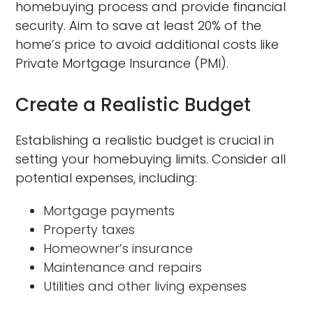
homebuying process and provide financial
security. Aim to save at least 20% of the
home’s price to avoid additional costs like
Private Mortgage Insurance (PMI).
Create a Realistic Budget
Establishing a realistic budget is crucial in
setting your homebuying limits. Consider all
potential expenses, including:
Mortgage payments
Property taxes
Homeowner’s insurance
Maintenance and repairs
Utilities and other living expenses