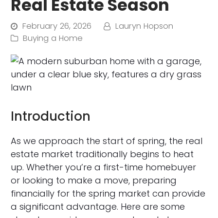
Real Estate Season
February 26, 2026
Lauryn Hopson
Buying a Home
Introduction
As we approach the start of spring, the real
estate market traditionally begins to heat
up. Whether you’re a first-time homebuyer
or looking to make a move, preparing
financially for the spring market can provide
a significant advantage. Here are some