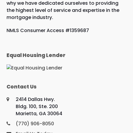
why we have dedicated ourselves to providing
the highest level of service and expertise in the
mortgage industry.
NMLS Consumer Access #1359687
Equal Housing Lender
Contact Us
2414 Dallas Hwy.
Bldg. 100, Ste. 200
Marietta, GA 30064
(770) 906-8050