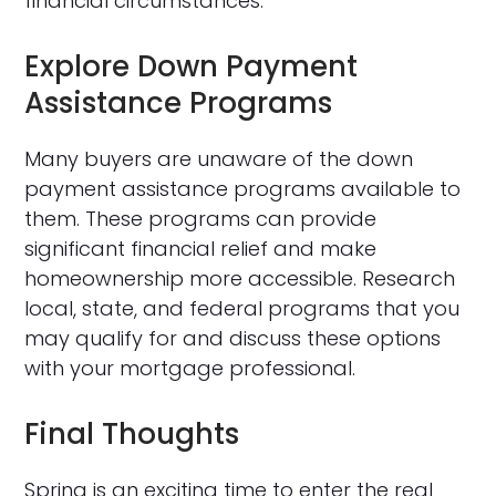
financial circumstances.
Explore Down Payment
Assistance Programs
Many buyers are unaware of the down
payment assistance programs available to
them. These programs can provide
significant financial relief and make
homeownership more accessible. Research
local, state, and federal programs that you
may qualify for and discuss these options
with your mortgage professional.
Final Thoughts
Spring is an exciting time to enter the real