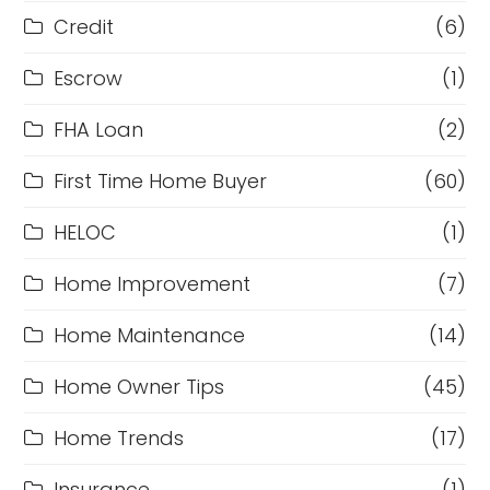
Credit
(6)
Escrow
(1)
FHA Loan
(2)
First Time Home Buyer
(60)
HELOC
(1)
Home Improvement
(7)
Home Maintenance
(14)
Home Owner Tips
(45)
Home Trends
(17)
Insurance
(1)