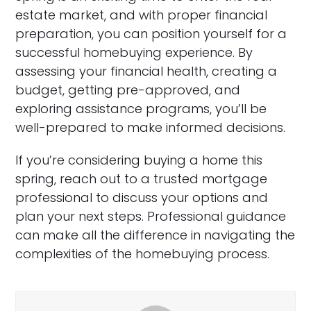
estate market, and with proper financial
preparation, you can position yourself for a
successful homebuying experience. By
assessing your financial health, creating a
budget, getting pre-approved, and
exploring assistance programs, you’ll be
well-prepared to make informed decisions.
If you’re considering buying a home this
spring, reach out to a trusted mortgage
professional to discuss your options and
plan your next steps. Professional guidance
can make all the difference in navigating the
complexities of the homebuying process.