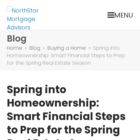
MENU
Blog
Home
»
Blog
»
Buying a Home
»
Spring into
Homeownership: Smart Financial Steps to Prep
for the Spring Real Estate Season
Spring into
Homeownership:
Smart Financial Steps
to Prep for the Spring