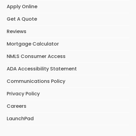
Apply Online
Get A Quote
Reviews
Mortgage Calculator
NMLS Consumer Access
ADA Accessibility Statement
Communications Policy
Privacy Policy
Careers
LaunchPad