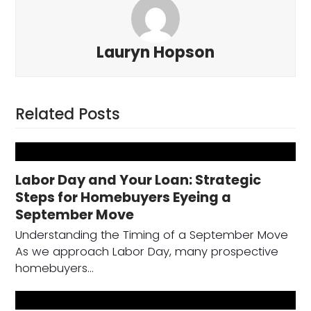
Lauryn Hopson
Related Posts
Labor Day and Your Loan: Strategic
Steps for Homebuyers Eyeing a
September Move
Understanding the Timing of a September Move
As we approach Labor Day, many prospective
homebuyers…