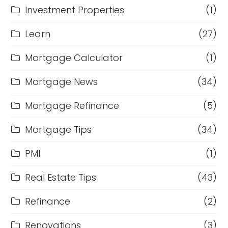
Investment Properties
(1)
Learn
(27)
Mortgage Calculator
(1)
Mortgage News
(34)
Mortgage Refinance
(5)
Mortgage Tips
(34)
PMI
(1)
Real Estate Tips
(43)
Refinance
(2)
Renovations
(3)