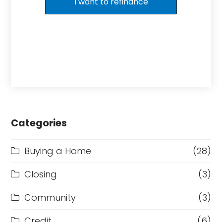
I want to refinance
Categories
Buying a Home
(28)
Closing
(3)
Community
(3)
Credit
(6)