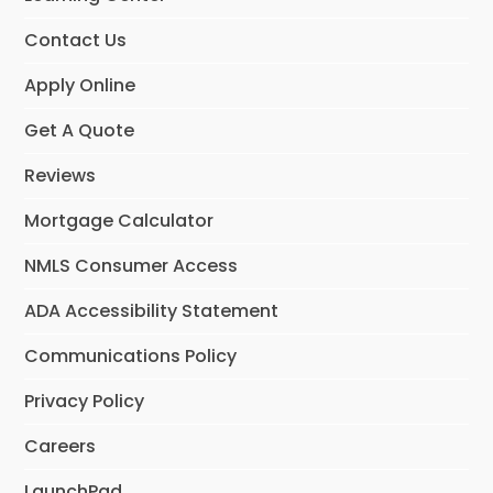
m
Contact Us
Apply Online
Get A Quote
Reviews
Mortgage Calculator
NMLS Consumer Access
ADA Accessibility Statement
Communications Policy
Privacy Policy
Careers
LaunchPad