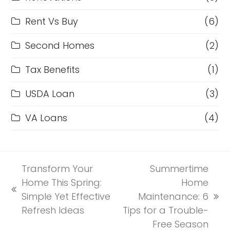
Rent Vs Buy
(6)
Second Homes
(2)
Tax Benefits
(1)
USDA Loan
(3)
VA Loans
(4)
Transform Your
Summertime
Home This Spring:
Home
previous
Simple Yet Effective
Maintenance: 6
next
post:
Refresh Ideas
Tips for a Trouble-
post:
Free Season