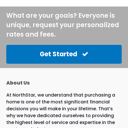
What are your goals? Everyone is
unique, request your personalized
rates and fees.
Get Started
About Us
At NorthStar, we understand that purchasing a
home is one of the most significant financial
decisions you will make in your lifetime. That’s
why we have dedicated ourselves to providing
the highest level of service and expertise in the