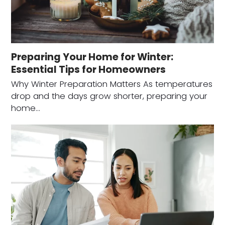
Preparing Your Home for Winter:
Essential Tips for Homeowners
Why Winter Preparation Matters As temperatures
drop and the days grow shorter, preparing your
home…