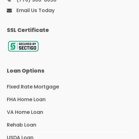
Email Us Today
SSL Certificate
Loan Options
Fixed Rate Mortgage
FHA Home Loan
VA Home Loan
Rehab Loan
USDA Loan