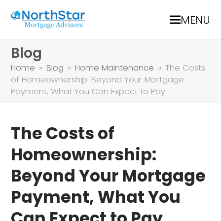
MENU
Blog
Home
»
Blog
»
Home Maintenance
»
The Costs
of Homeownership: Beyond Your Mortgage
Payment, What You Can Expect to Pay
The Costs of
Homeownership:
Beyond Your Mortgage
Payment, What You
Can Expect to Pay