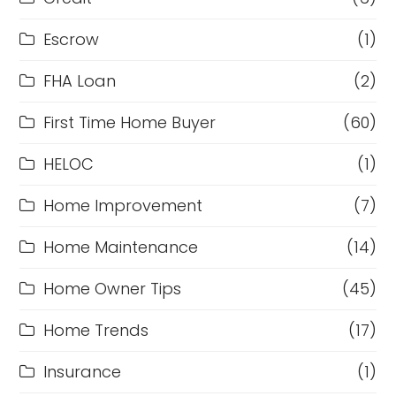
Escrow
(1)
FHA Loan
(2)
First Time Home Buyer
(60)
HELOC
(1)
Home Improvement
(7)
Home Maintenance
(14)
Home Owner Tips
(45)
Home Trends
(17)
Insurance
(1)