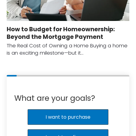
How to Budget for Homeownership:
Beyond the Mortgage Payment
The Real Cost of Owning a Home Buying a home
is an exciting milestone—but it…
What are your goals?
I want to purchase