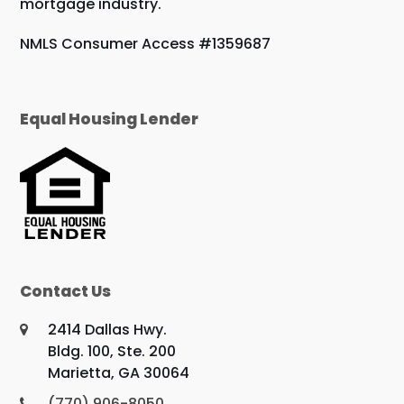
mortgage industry.
NMLS Consumer Access #1359687
Equal Housing Lender
Contact Us
2414 Dallas Hwy.
Bldg. 100, Ste. 200
Marietta, GA 30064
(770) 906-8050