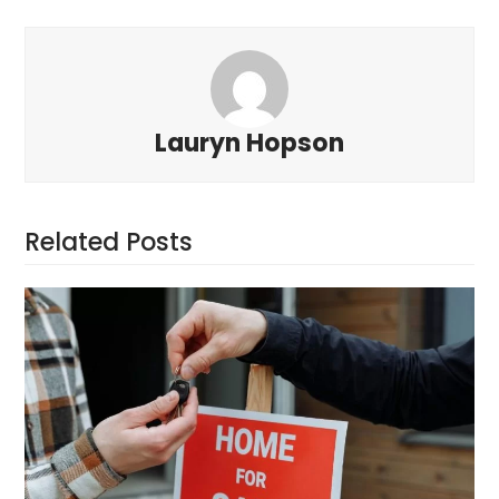
Lauryn Hopson
Related Posts