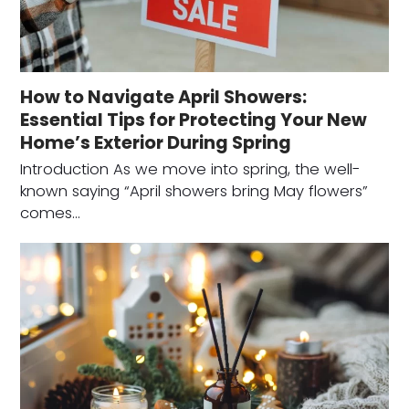
How to Navigate April Showers:
Essential Tips for Protecting Your New
Home’s Exterior During Spring
Introduction As we move into spring, the well-
known saying “April showers bring May flowers”
comes…