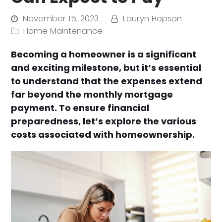
November 15, 2023
Lauryn Hopson
Home Maintenance
Becoming a homeowner is a significant
and exciting milestone, but it’s essential
to understand that the expenses extend
far beyond the monthly mortgage
payment. To ensure financial
preparedness, let’s explore the various
costs associated with homeownership.