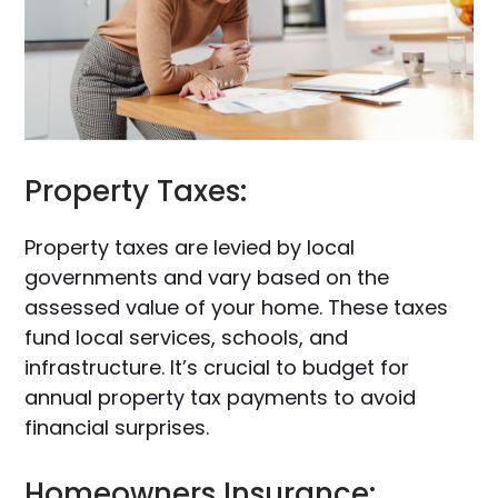
Property Taxes:
Property taxes are levied by local
governments and vary based on the
assessed value of your home. These taxes
fund local services, schools, and
infrastructure. It’s crucial to budget for
annual property tax payments to avoid
financial surprises.
Homeowners Insurance: