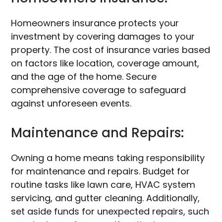
Homeowners insurance protects your
investment by covering damages to your
property. The cost of insurance varies based
on factors like location, coverage amount,
and the age of the home. Secure
comprehensive coverage to safeguard
against unforeseen events.
Maintenance and Repairs:
Owning a home means taking responsibility
for maintenance and repairs. Budget for
routine tasks like lawn care, HVAC system
servicing, and gutter cleaning. Additionally,
set aside funds for unexpected repairs, such