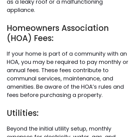
as a leaky roof or a malfunctioning
appliance.
Homeowners Association
(HOA) Fees:
If your home is part of a community with an
HOA, you may be required to pay monthly or
annual fees. These fees contribute to
communal services, maintenance, and
amenities. Be aware of the HOA’s rules and
fees before purchasing a property.
Utilities:
Beyond the initial utility setup, monthly
expenses for electricity, water, gas, and