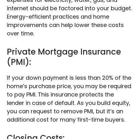
internet should be factored into your budget.
Energy-efficient practices and home
improvements can help lower these costs
over time.
Private Mortgage Insurance
(PMI):
If your down payment is less than 20% of the
home’s purchase price, you may be required
to pay PMI. This insurance protects the
lender in case of default. As you build equity,
you can request to remove PMI, but it’s an
additional cost for many first-time buyers.
Closing Costs: