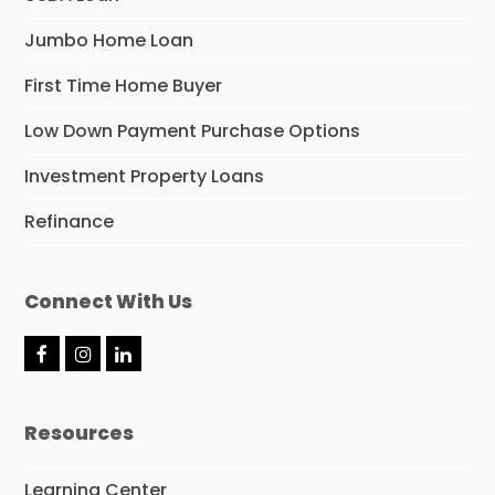
Jumbo Home Loan
First Time Home Buyer
Low Down Payment Purchase Options
Investment Property Loans
Refinance
Connect With Us
F
I
L
a
n
i
c
s
n
e
t
k
Resources
b
a
e
o
g
d
o
r
I
Learning Center
k
a
n