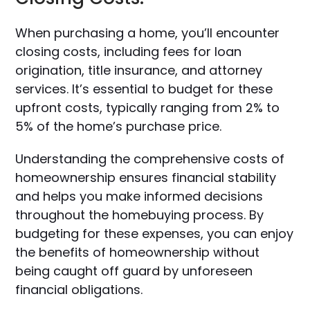
When purchasing a home, you’ll encounter
closing costs, including fees for loan
origination, title insurance, and attorney
services. It’s essential to budget for these
upfront costs, typically ranging from 2% to
5% of the home’s purchase price.
Understanding the comprehensive costs of
homeownership ensures financial stability
and helps you make informed decisions
throughout the homebuying process. By
budgeting for these expenses, you can enjoy
the benefits of homeownership without
being caught off guard by unforeseen
financial obligations.