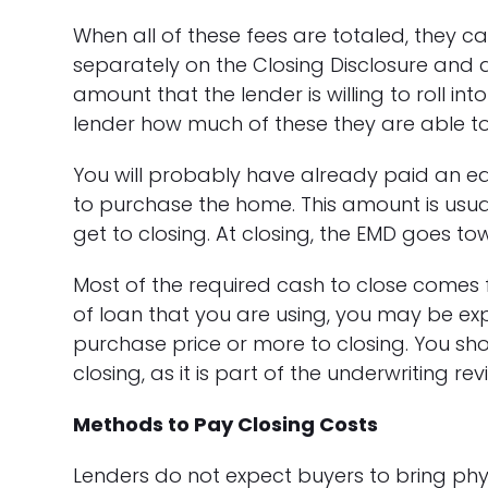
When all of these fees are totaled, they can 
separately on the Closing Disclosure and a
amount that the lender is willing to roll int
lender how much of these they are able to
You will probably have already paid an e
to purchase the home. This amount is usual
get to closing. At closing, the EMD goes to
Most of the required cash to close come
of loan that you are using, you may be exp
purchase price or more to closing. You shou
closing, as it is part of the underwriting rev
Methods to Pay Closing Costs
Lenders do not expect buyers to bring phys