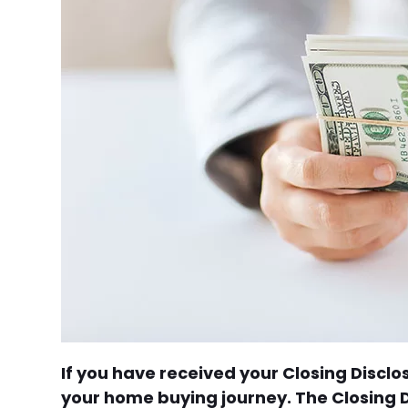
If you have received your Closing Discl
your home buying journey. The Closing Di