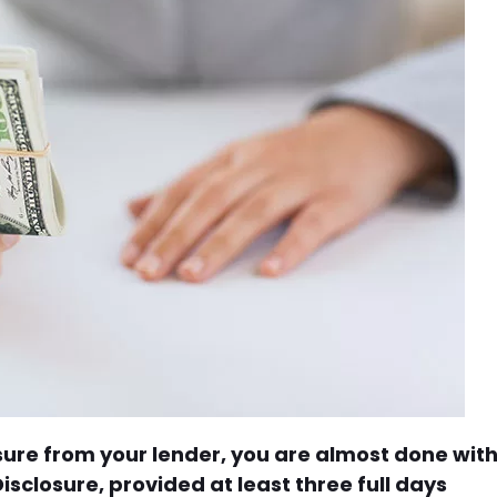
osure from your lender, you are almost done wit
sclosure, provided at least three full days