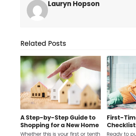
Lauryn Hopson
Related Posts
A Step-by-Step Guide to
First-Ti
Shopping for a New Home
Checklist
Whether this is your first or tenth
Ready to pu