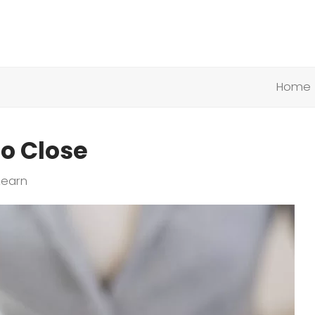
Home
o Close
Learn