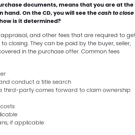
 purchase documents, means that you are at the
in hand. On the CD, you will see the
cash to close
 how is it determined?
s, appraisal, and other fees that are required to ge
 closing. They can be paid by the buyer, seller,
e covered in the purchase offer. Common fees
yer
nd conduct a title search
e a third-party comes forward to claim ownership
 costs
licable
ns, if applicable