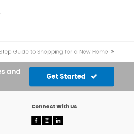
…
Step Guide to Shopping for a New Home
es and
Get Started
Connect With Us
F
I
L
a
n
i
c
s
n