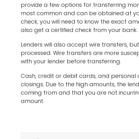
provide a few options for transferring mone
most common and can be obtained at your 
check, you will need to know the exact a
also get a certified check from your bank.
Lenders will also accept wire transfers, bu
processed. Wire transfers are more suscept
with your lender before transferring.
Cash, credit or debit cards, and personal 
closings. Due to the high amounts, the le
coming from and that you are not incurrin
amount.