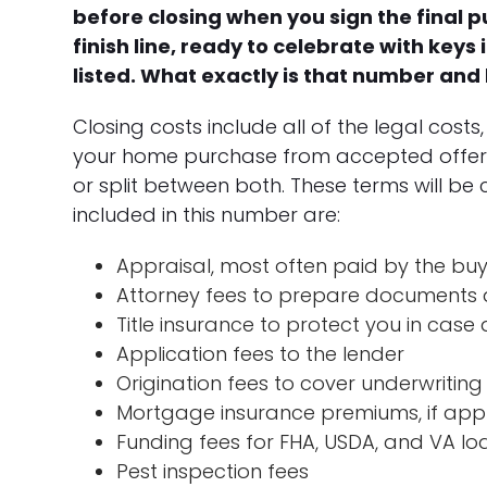
before closing when you sign the final
finish line, ready to celebrate with keys 
listed. What exactly is that number and
Closing costs include all of the legal cost
your home purchase from accepted offer to
or split between both. These terms will b
included in this number are:
Appraisal, most often paid by the bu
Attorney fees to prepare documents a
Title insurance to protect you in cas
Application fees to the lender
Origination fees to cover underwriting
Mortgage insurance premiums, if app
Funding fees for FHA, USDA, and VA loa
Pest inspection fees