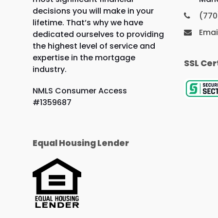
decisions you will make in your
(770
lifetime. That’s why we have
Emai
dedicated ourselves to providing
the highest level of service and
expertise in the mortgage
SSL Cer
industry.
NMLS Consumer Access
#1359687
Equal Housing Lender