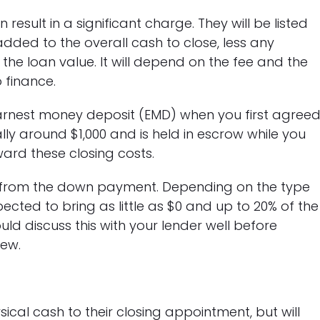
result in a significant charge. They will be listed
dded to the overall cash to close, less any
o the loan value. It will depend on the fee and the
 finance.
arnest money deposit (EMD) when you first agree
ly around $1,000 and is held in escrow while you
ward these closing costs.
s from the down payment. Depending on the type
ected to bring as little as $0 and up to 20% of the
ld discuss this with your lender well before
iew.
ical cash to their closing appointment, but will