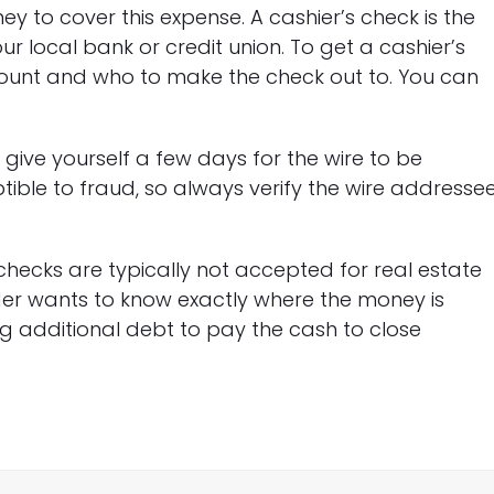
y to cover this expense. A cashier’s check is the
local bank or credit union. To get a cashier’s
mount and who to make the check out to. You can
t give yourself a few days for the wire to be
ible to fraud, so always verify the wire addresse
checks are typically not accepted for real estate
nder wants to know exactly where the money is
g additional debt to pay the cash to close