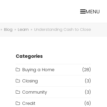
MENU
»
Blog
»
Learn
»
Understanding Cash to Close
Categories
Buying a Home
(28)
Closing
(3)
Community
(3)
Credit
(6)