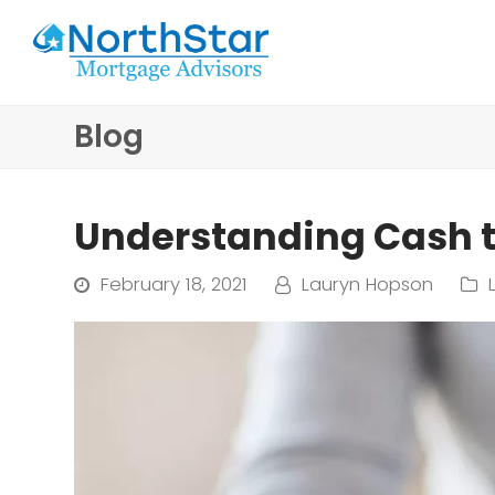
Blog
Understanding Cash t
February 18, 2021
Lauryn Hopson