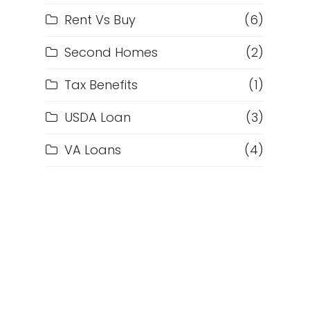
Rent Vs Buy
(6)
Second Homes
(2)
Tax Benefits
(1)
d
USDA Loan
(3)
VA Loans
(4)