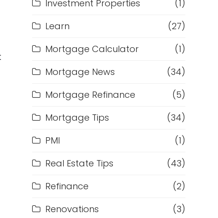
Investment Properties
(1)
Learn
(27)
Mortgage Calculator
(1)
t
Mortgage News
(34)
Mortgage Refinance
(5)
Mortgage Tips
(34)
PMI
(1)
Real Estate Tips
(43)
Refinance
(2)
Renovations
(3)