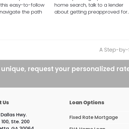
his easy-to-follow
home search, talk to a lender
o navigate the path
about getting preapproved for
A Step-by-
next
post:
 unique, request your personalized rat
t Us
Loan Options
 Dallas Hwy.
Fixed Rate Mortgage
 100, Ste. 200
etta, GA 30064