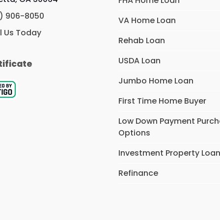
FHA Home Loan
) 906-8050
VA Home Loan
l Us Today
Rehab Loan
USDA Loan
tificate
Jumbo Home Loan
First Time Home Buyer
Low Down Payment Purc
Options
Investment Property Loa
Refinance