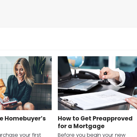
me Homebuyer’s
How to Get Preapproved
for a Mortgage
rchase your first
Before you begin your new