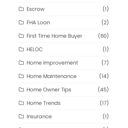
Escrow
(1)
FHA Loan
(2)
First Time Home Buyer
(60)
HELOC
(1)
Home Improvement
(7)
Home Maintenance
(14)
Home Owner Tips
(45)
Home Trends
(17)
Insurance
(1)
h