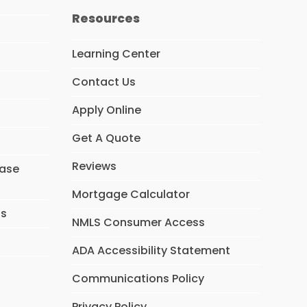
e
t
k
Resources
b
a
e
o
g
d
o
r
I
Learning Center
k
a
n
m
Contact Us
Apply Online
Get A Quote
Reviews
hase
Mortgage Calculator
ns
NMLS Consumer Access
ADA Accessibility Statement
Communications Policy
Privacy Policy