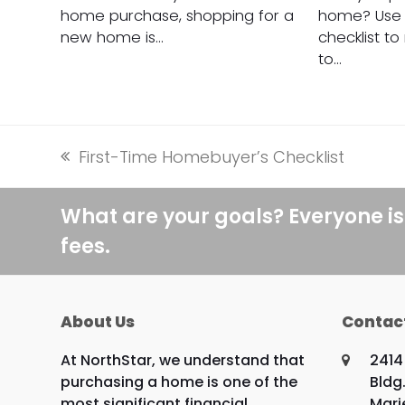
home purchase, shopping for a
home? Use t
new home is…
checklist t
to…
First-Time Homebuyer’s Checklist
previous
post:
What are your goals? Everyone is
fees.
About Us
Contac
At NorthStar, we understand that
2414
purchasing a home is one of the
Bldg.
most significant financial
Mari