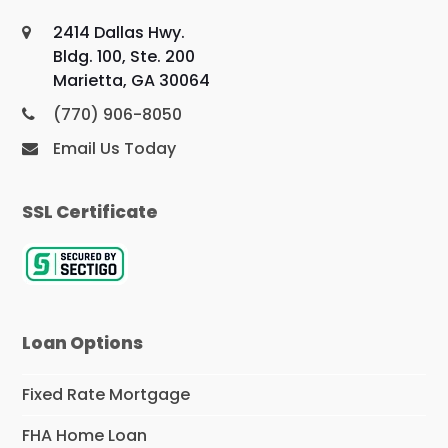
2414 Dallas Hwy.
Bldg. 100, Ste. 200
Marietta, GA 30064
(770) 906-8050
Email Us Today
SSL Certificate
Loan Options
Fixed Rate Mortgage
FHA Home Loan