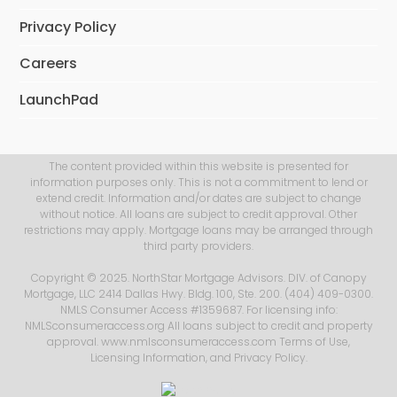
Privacy Policy
Careers
LaunchPad
The content provided within this website is presented for
information purposes only. This is not a commitment to lend or
extend credit. Information and/or dates are subject to change
without notice. All loans are subject to credit approval. Other
restrictions may apply. Mortgage loans may be arranged through
third party providers.
Copyright © 2025. NorthStar Mortgage Advisors. DIV. of Canopy
Mortgage, LLC 2414 Dallas Hwy. Bldg. 100, Ste. 200. (404) 409-0300.
NMLS Consumer Access #1359687. For licensing info:
NMLSconsumeraccess.org All loans subject to credit and property
approval. www.nmlsconsumeraccess.com
Terms of Use
,
Licensing Information
, and
Privacy Policy
.