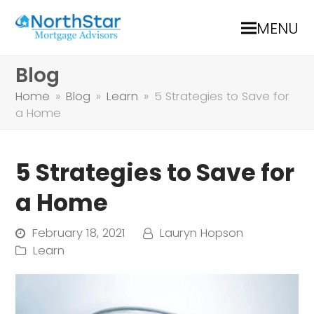
MENU
Blog
Home
»
Blog
»
Learn
»
5 Strategies to Save for
a Home
5 Strategies to Save for
a Home
February 18, 2021
Lauryn Hopson
Learn