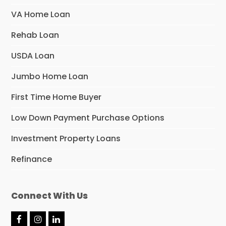
VA Home Loan
Rehab Loan
USDA Loan
Jumbo Home Loan
First Time Home Buyer
Low Down Payment Purchase Options
Investment Property Loans
Refinance
Connect With Us
F
I
L