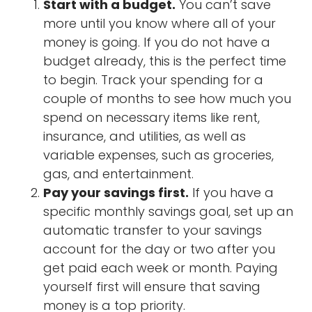
Start with a budget.
You can’t save
more until you know where all of your
money is going. If you do not have a
budget already, this is the perfect time
to begin. Track your spending for a
couple of months to see how much you
spend on necessary items like rent,
insurance, and utilities, as well as
variable expenses, such as groceries,
gas, and entertainment.
Pay your savings first.
If you have a
specific monthly savings goal, set up an
automatic transfer to your savings
account for the day or two after you
get paid each week or month. Paying
yourself first will ensure that saving
money is a top priority.