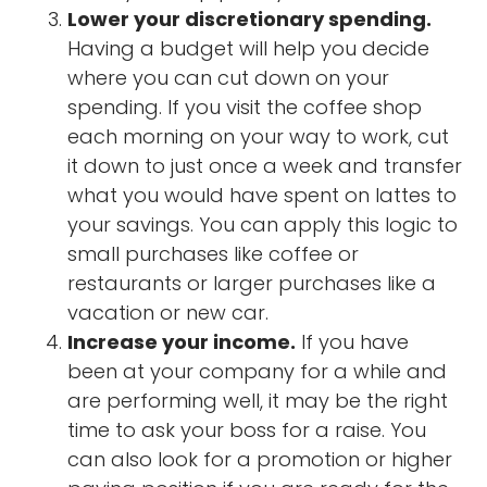
Lower your discretionary spending.
Having a budget will help you decide
where you can cut down on your
spending. If you visit the coffee shop
each morning on your way to work, cut
it down to just once a week and transfer
what you would have spent on lattes to
your savings. You can apply this logic to
small purchases like coffee or
restaurants or larger purchases like a
vacation or new car.
Increase your income.
If you have
been at your company for a while and
are performing well, it may be the right
time to ask your boss for a raise. You
can also look for a promotion or higher