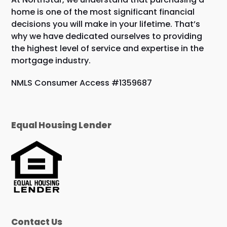
home is one of the most significant financial
decisions you will make in your lifetime. That’s
why we have dedicated ourselves to providing
the highest level of service and expertise in the
mortgage industry.
NMLS Consumer Access #1359687
Equal Housing Lender
Contact Us