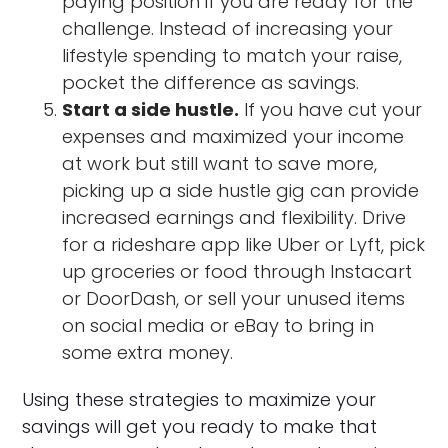
paying position if you are ready for the
challenge. Instead of increasing your
lifestyle spending to match your raise,
pocket the difference as savings.
Start a side hustle.
If you have cut your
expenses and maximized your income
at work but still want to save more,
picking up a side hustle gig can provide
increased earnings and flexibility. Drive
for a rideshare app like Uber or Lyft, pick
up groceries or food through Instacart
or DoorDash, or sell your unused items
on social media or eBay to bring in
some extra money.
Using these strategies to maximize your
savings will get you ready to make that