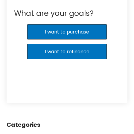
What are your goals?
I want to purchase
I want to refinance
Categories