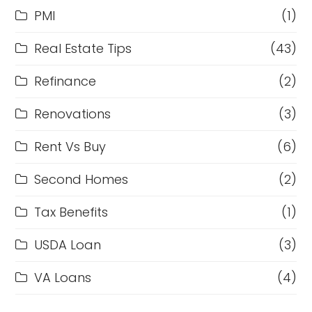
PMI
(1)
Real Estate Tips
(43)
Refinance
(2)
Renovations
(3)
Rent Vs Buy
(6)
Second Homes
(2)
Tax Benefits
(1)
USDA Loan
(3)
VA Loans
(4)