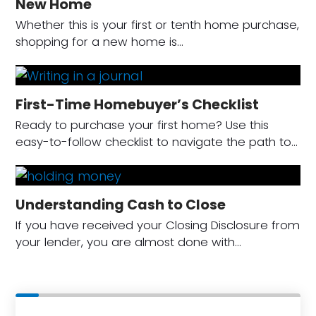
New Home
Whether this is your first or tenth home purchase,
shopping for a new home is…
First-Time Homebuyer’s Checklist
Ready to purchase your first home? Use this
easy-to-follow checklist to navigate the path to…
Understanding Cash to Close
If you have received your Closing Disclosure from
your lender, you are almost done with…