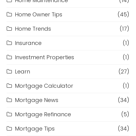
Home Maintenance
(14)
Home Owner Tips
(45)
Home Trends
(17)
Insurance
(1)
Investment Properties
(1)
Learn
(27)
Mortgage Calculator
(1)
Mortgage News
(34)
Mortgage Refinance
(5)
Mortgage Tips
(34)