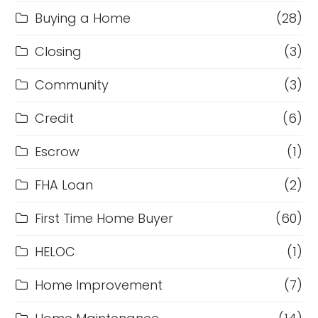
Buying a Home
(28)
Closing
(3)
Community
(3)
Credit
(6)
Escrow
(1)
FHA Loan
(2)
First Time Home Buyer
(60)
HELOC
(1)
Home Improvement
(7)