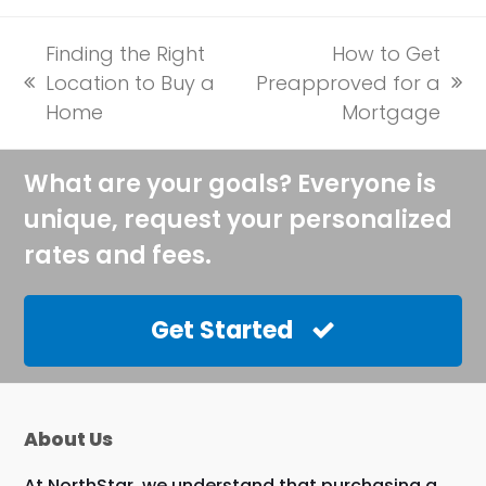
Finding the Right
How to Get
Location to Buy a
Preapproved for a
previous
next
Home
Mortgage
post:
post:
What are your goals? Everyone is
unique, request your personalized
rates and fees.
Get Started
About Us
At NorthStar, we understand that purchasing a