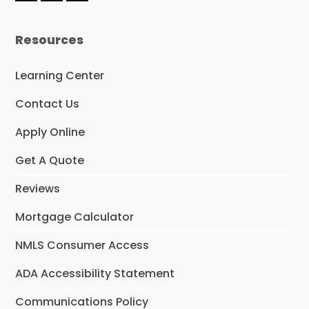
a
n
i
c
s
n
e
t
k
Resources
b
a
e
o
g
d
o
r
I
Learning Center
k
a
n
m
Contact Us
Apply Online
Get A Quote
Reviews
Mortgage Calculator
NMLS Consumer Access
ADA Accessibility Statement
Communications Policy