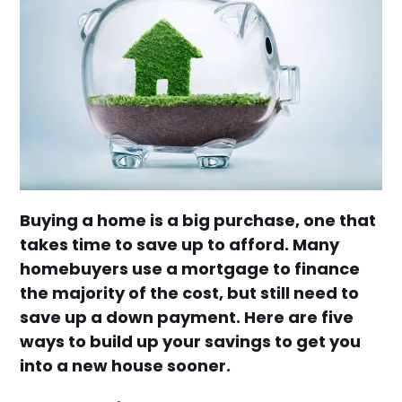
Buying a home is a big purchase, one that
takes time to save up to afford. Many
homebuyers use a mortgage to finance
the majority of the cost, but still need to
save up a down payment. Here are five
ways to build up your savings to get you
into a new house sooner.