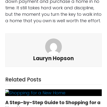
down payment and purchase a home in no
time. It still takes hard work and discipline,
but the moment you turn the key to walk into
a home that you own is well worth the effort.
Lauryn Hopson
Related Posts
A Step-by-Step Guide to Shopping for a