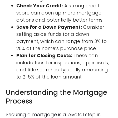
Check Your Credit:
A strong credit
score can open up more mortgage
options and potentially better terms.
Save for a Down Payment:
Consider
setting aside funds for a down
payment, which can range from 3% to
20% of the home’s purchase price.
Plan for Closing Costs:
These can
include fees for inspections, appraisals,
and title searches, typically amounting
to 2-5% of the loan amount.
Understanding the Mortgage
Process
Securing a mortgage is a pivotal step in