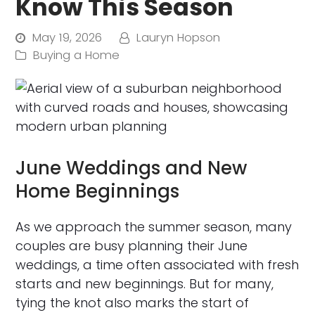
Know This Season
May 19, 2026
Lauryn Hopson
Buying a Home
June Weddings and New
Home Beginnings
As we approach the summer season, many
couples are busy planning their June
weddings, a time often associated with fresh
starts and new beginnings. But for many,
tying the knot also marks the start of