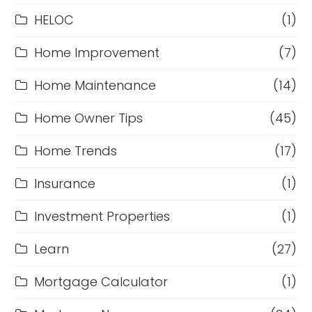
HELOC
(1)
Home Improvement
(7)
Home Maintenance
(14)
Home Owner Tips
(45)
Home Trends
(17)
Insurance
(1)
Investment Properties
(1)
Learn
(27)
Mortgage Calculator
(1)