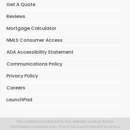
Get A Quote
Reviews
Mortgage Calculator
NMLS Consumer Access
ADA Accessibility Statement
Communications Policy
Privacy Policy
Careers
LaunchPad
The content provided within this website is presented for
information purposes only. This is not a commitment to lend or