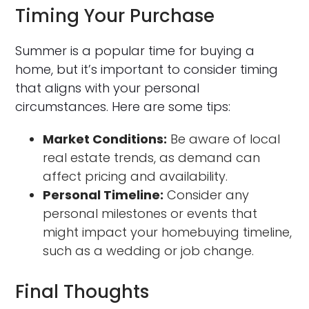
Timing Your Purchase
Summer is a popular time for buying a
home, but it’s important to consider timing
that aligns with your personal
circumstances. Here are some tips:
Market Conditions:
Be aware of local
real estate trends, as demand can
affect pricing and availability.
Personal Timeline:
Consider any
personal milestones or events that
might impact your homebuying timeline,
such as a wedding or job change.
Final Thoughts