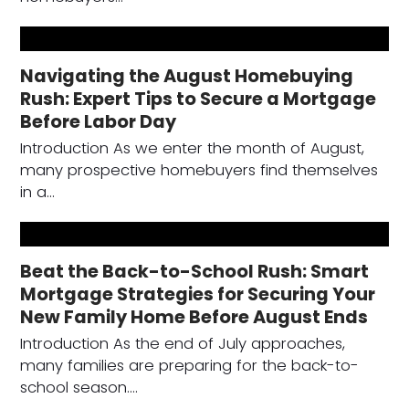
Navigating the August Homebuying
Rush: Expert Tips to Secure a Mortgage
Before Labor Day
Introduction As we enter the month of August,
many prospective homebuyers find themselves
in a…
Beat the Back-to-School Rush: Smart
Mortgage Strategies for Securing Your
New Family Home Before August Ends
Introduction As the end of July approaches,
many families are preparing for the back-to-
school season.…