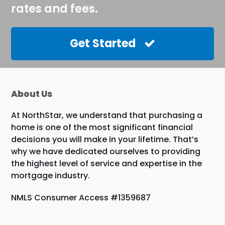
rates and fees.
Get Started
About Us
At NorthStar, we understand that purchasing a
home is one of the most significant financial
decisions you will make in your lifetime. That’s
why we have dedicated ourselves to providing
the highest level of service and expertise in the
mortgage industry.
NMLS Consumer Access #1359687