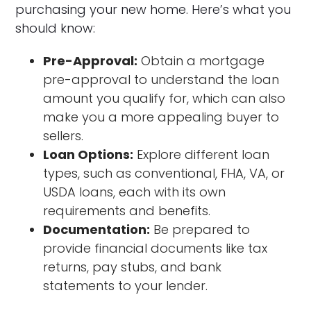
purchasing your new home. Here’s what you
should know:
Pre-Approval:
Obtain a mortgage
pre-approval to understand the loan
amount you qualify for, which can also
make you a more appealing buyer to
sellers.
Loan Options:
Explore different loan
types, such as conventional, FHA, VA, or
USDA loans, each with its own
requirements and benefits.
Documentation:
Be prepared to
provide financial documents like tax
returns, pay stubs, and bank
statements to your lender.