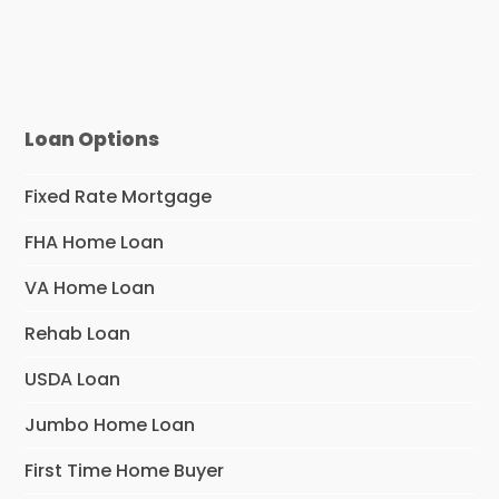
Loan Options
Fixed Rate Mortgage
FHA Home Loan
VA Home Loan
Rehab Loan
USDA Loan
Jumbo Home Loan
First Time Home Buyer