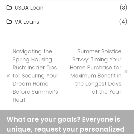
USDA Loan
(3)
VA Loans
(4)
Navigating the
Summer Solstice
Spring Housing
Savvy: Timing Your
Rush: Insider Tips
Home Purchase for
next
for Securing Your
Maximum Benefit in
previous
post:
Dream Home
the Longest Days
post:
Before Summer’s
of the Year
Heat
What are your goals? Everyone is
unique, request your personalized