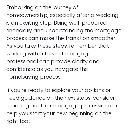
Embarking on the journey of
homeownership, especially after a wedding,
is an exciting step. Being well-prepared
financially and understanding the mortgage
process can make the transition smoother.
As you take these steps, remember that
working with a trusted mortgage
professional can provide clarity and
confidence as you navigate the
homebuying process.
If you’re ready to explore your options or
need guidance on the next steps, consider
reaching out to a mortgage professional to
help you start your new beginning on the
right foot.