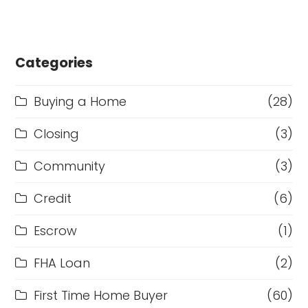
Categories
Buying a Home
(28)
Closing
(3)
Community
(3)
Credit
(6)
Escrow
(1)
FHA Loan
(2)
First Time Home Buyer
(60)