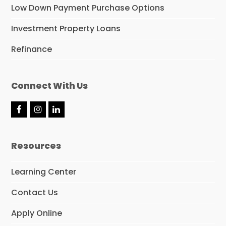
Low Down Payment Purchase Options
Investment Property Loans
Refinance
Connect With Us
F
I
L
a
n
i
c
s
n
e
t
k
Resources
b
a
e
o
g
d
o
r
I
Learning Center
k
a
n
m
Contact Us
Apply Online