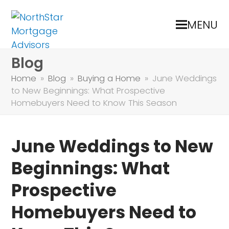
MENU
Blog
Home
»
Blog
»
Buying a Home
»
June Weddings
to New Beginnings: What Prospective
Homebuyers Need to Know This Season
June Weddings to New
Beginnings: What
Prospective
Homebuyers Need to