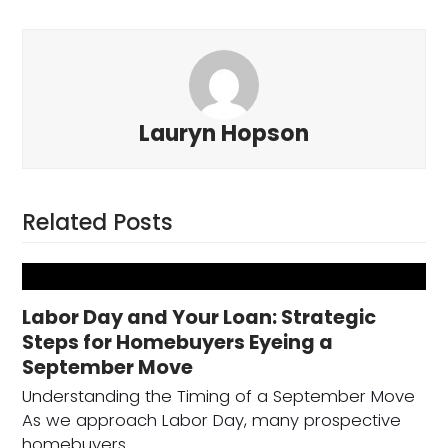
Lauryn Hopson
Related Posts
Labor Day and Your Loan: Strategic
Steps for Homebuyers Eyeing a
September Move
Understanding the Timing of a September Move
As we approach Labor Day, many prospective
homebuyers…