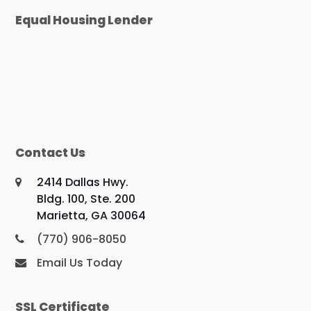
Equal Housing Lender
Contact Us
2414 Dallas Hwy.
Bldg. 100, Ste. 200
Marietta, GA 30064
(770) 906-8050
Email Us Today
SSL Certificate