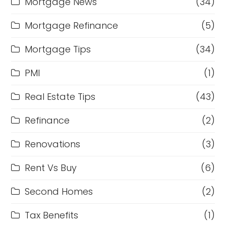
Mortgage News
(34)
Mortgage Refinance
(5)
Mortgage Tips
(34)
PMI
(1)
Real Estate Tips
(43)
Refinance
(2)
Renovations
(3)
Rent Vs Buy
(6)
Second Homes
(2)
Tax Benefits
(1)