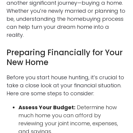
another significant journey—buying a home.
Whether you’re newly married or planning to
be, understanding the homebuying process
can help turn your dream home into a
reality.
Preparing Financially for Your
New Home
Before you start house hunting, it’s crucial to
take a close look at your financial situation.
Here are some steps to consider:
Assess Your Budget:
Determine how
much home you can afford by
reviewing your joint income, expenses,
and savings.