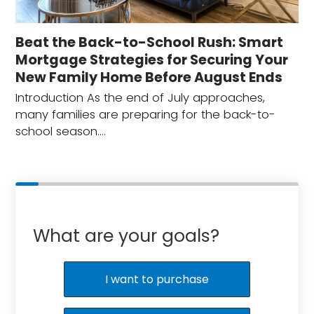
Beat the Back-to-School Rush: Smart
Mortgage Strategies for Securing Your
New Family Home Before August Ends
Introduction As the end of July approaches,
many families are preparing for the back-to-
school season.…
What are your goals?
I want to purchase