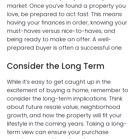
market. Once you’ve found a property you
love, be prepared to act fast. This means
having your finances in order, knowing your
must-haves versus nice-to-haves, and
being ready to make an offer. A well-
prepared buyer is often a successful one.
Consider the Long Term
While it’s easy to get caught up in the
excitement of buying a home, remember to
consider the long-term implications. Think
about future resale value, neighborhood
growth, and how the property will fit your
lifestyle in the coming years. Taking a long-
term view can ensure your purchase