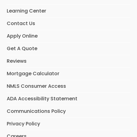
o
g
d
o
r
I
Learning Center
k
a
n
m
Contact Us
Apply Online
Get A Quote
Reviews
Mortgage Calculator
NMLS Consumer Access
ADA Accessibility Statement
Communications Policy
Privacy Policy
Careers