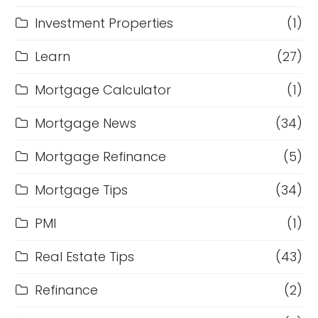
Investment Properties
(1)
Learn
(27)
Mortgage Calculator
(1)
Mortgage News
(34)
Mortgage Refinance
(5)
Mortgage Tips
(34)
PMI
(1)
Real Estate Tips
(43)
Refinance
(2)