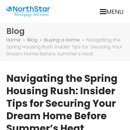
MENU
Blog
Home
»
Blog
»
Buying a Home
»
Navigating the
Spring Housing Rush: Insider Tips for Securing Your
Dream Home Before Summer’s Heat
Navigating the Spring
Housing Rush: Insider
Tips for Securing Your
Dream Home Before
Summer’s Heat