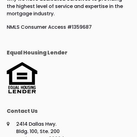
the highest level of service and expertise in the
mortgage industry.
NMLS Consumer Access #1359687
Equal Housing Lender
Contact Us
2414 Dallas Hwy.
Bldg. 100, Ste. 200