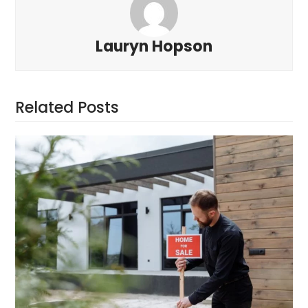
Lauryn Hopson
Related Posts