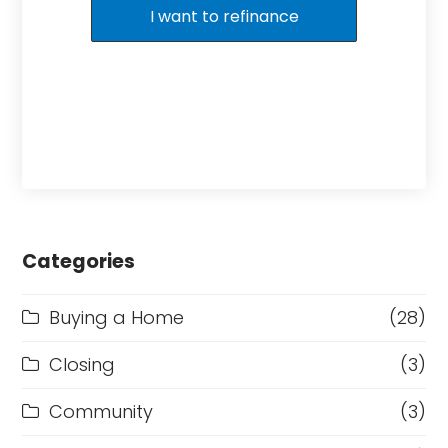
I want to refinance
Categories
Buying a Home
(28)
Closing
(3)
Community
(3)