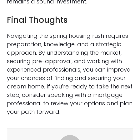
remains a sound investment.
Final Thoughts
Navigating the spring housing rush requires
preparation, knowledge, and a strategic
approach. By understanding the market,
securing pre-approval, and working with
experienced professionals, you can improve
your chances of finding and securing your
dream home. If you’re ready to take the next
step, consider speaking with a mortgage
professional to review your options and plan
your path forward.