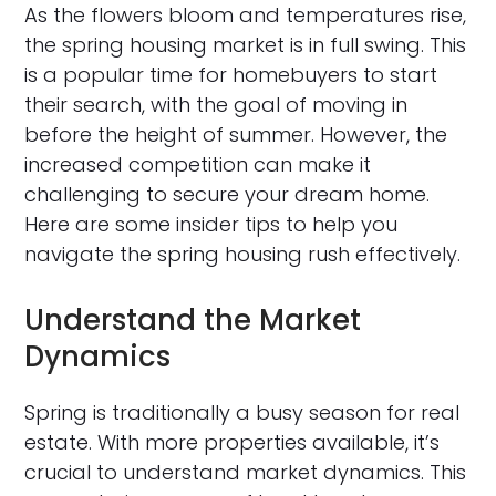
As the flowers bloom and temperatures rise,
the spring housing market is in full swing. This
is a popular time for homebuyers to start
their search, with the goal of moving in
before the height of summer. However, the
increased competition can make it
challenging to secure your dream home.
Here are some insider tips to help you
navigate the spring housing rush effectively.
Understand the Market
Dynamics
Spring is traditionally a busy season for real
estate. With more properties available, it’s
crucial to understand market dynamics. This