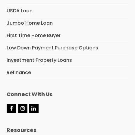
USDA Loan
Jumbo Home Loan
First Time Home Buyer
Low Down Payment Purchase Options
Investment Property Loans
Refinance
Connect With Us
F
I
L
a
n
i
c
s
n
e
t
k
Resources
b
a
e