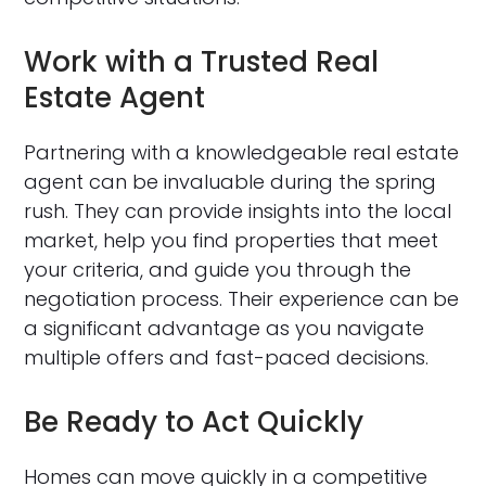
Work with a Trusted Real
Estate Agent
Partnering with a knowledgeable real estate
agent can be invaluable during the spring
rush. They can provide insights into the local
market, help you find properties that meet
your criteria, and guide you through the
negotiation process. Their experience can be
a significant advantage as you navigate
multiple offers and fast-paced decisions.
Be Ready to Act Quickly
Homes can move quickly in a competitive