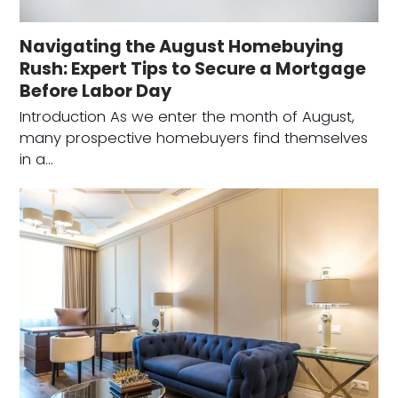
Navigating the August Homebuying
Rush: Expert Tips to Secure a Mortgage
Before Labor Day
Introduction As we enter the month of August,
many prospective homebuyers find themselves
in a…