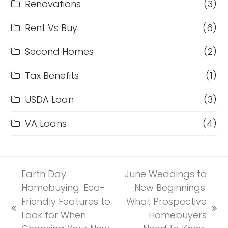
Renovations
(3)
Rent Vs Buy
(6)
Second Homes
(2)
Tax Benefits
(1)
USDA Loan
(3)
VA Loans
(4)
Earth Day
June Weddings to
Homebuying: Eco-
New Beginnings:
Friendly Features to
What Prospective
previous
next
Look for When
Homebuyers