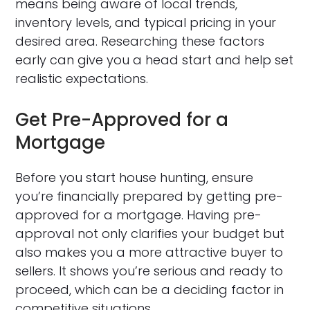
means being aware of local trends,
inventory levels, and typical pricing in your
desired area. Researching these factors
early can give you a head start and help set
realistic expectations.
Get Pre-Approved for a
Mortgage
Before you start house hunting, ensure
you’re financially prepared by getting pre-
approved for a mortgage. Having pre-
approval not only clarifies your budget but
also makes you a more attractive buyer to
sellers. It shows you’re serious and ready to
proceed, which can be a deciding factor in
competitive situations.