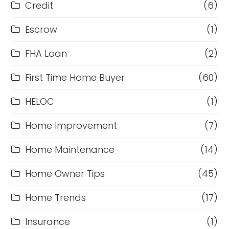
Credit
(6)
Escrow
(1)
FHA Loan
(2)
First Time Home Buyer
(60)
HELOC
(1)
Home Improvement
(7)
Home Maintenance
(14)
Home Owner Tips
(45)
Home Trends
(17)
Insurance
(1)