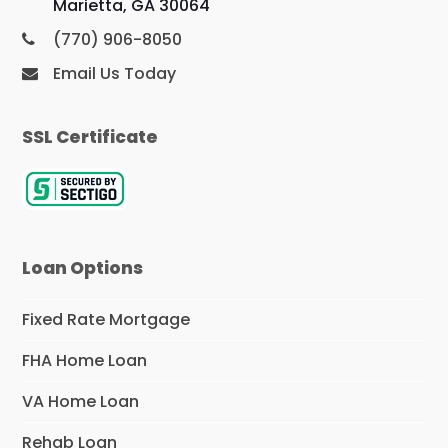
Marietta, GA 30064
(770) 906-8050
Email Us Today
SSL Certificate
Loan Options
Fixed Rate Mortgage
FHA Home Loan
VA Home Loan
Rehab Loan