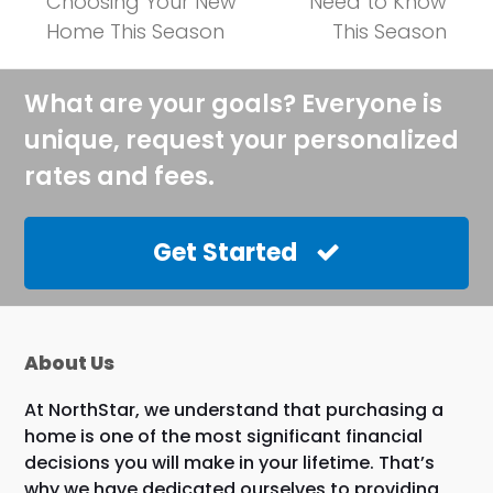
post:
post:
Choosing Your New
Need to Know
Home This Season
This Season
What are your goals? Everyone is
unique, request your personalized
rates and fees.
Get Started
About Us
At NorthStar, we understand that purchasing a
home is one of the most significant financial
decisions you will make in your lifetime. That’s
why we have dedicated ourselves to providing