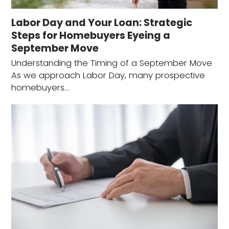
Labor Day and Your Loan: Strategic
Steps for Homebuyers Eyeing a
September Move
Understanding the Timing of a September Move
As we approach Labor Day, many prospective
homebuyers…