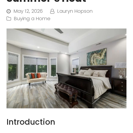
May 12, 2026
Lauryn Hopson
Buying a Home
Introduction