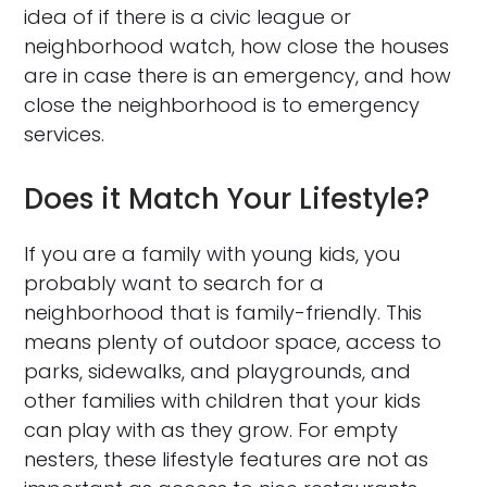
idea of if there is a civic league or
neighborhood watch, how close the houses
are in case there is an emergency, and how
close the neighborhood is to emergency
services.
Does it Match Your Lifestyle?
If you are a family with young kids, you
probably want to search for a
neighborhood that is family-friendly. This
means plenty of outdoor space, access to
parks, sidewalks, and playgrounds, and
other families with children that your kids
can play with as they grow. For empty
nesters, these lifestyle features are not as