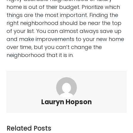
home is out of their budget. Prioritize which
things are the most important. Finding the
right neighborhood should be near the top
of your list. You can almost always save up
and make improvements to your new home
over time, but you can’t change the
neighborhood that it is in.
Lauryn Hopson
Related Posts