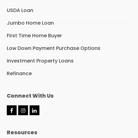
USDA Loan
Jumbo Home Loan
First Time Home Buyer
Low Down Payment Purchase Options
Investment Property Loans
Refinance
Connect With Us
F
I
L
a
n
i
c
s
n
e
t
k
Resources
b
a
e