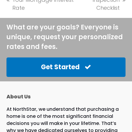
previous
next
Rate
Checklist
post:
post:
What are your goals? Everyone is
unique, request your personalized
rates and fees.
Get Started
About Us
At NorthStar, we understand that purchasing a
home is one of the most significant financial
decisions you will make in your lifetime. That’s
why we have dedicated ourselves to providing