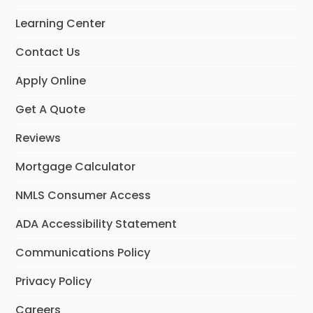
o
g
d
o
r
I
Learning Center
k
a
n
m
Contact Us
Apply Online
Get A Quote
Reviews
Mortgage Calculator
NMLS Consumer Access
ADA Accessibility Statement
Communications Policy
Privacy Policy
Careers