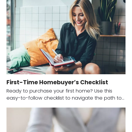
First-Time Homebuyer’s Checklist
Ready to purchase your first home? Use this
easy-to-follow checklist to navigate the path to…