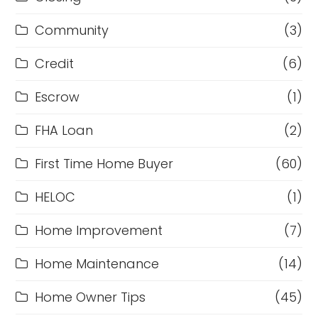
Community
(3)
Credit
(6)
Escrow
(1)
FHA Loan
(2)
First Time Home Buyer
(60)
HELOC
(1)
Home Improvement
(7)
Home Maintenance
(14)
Home Owner Tips
(45)