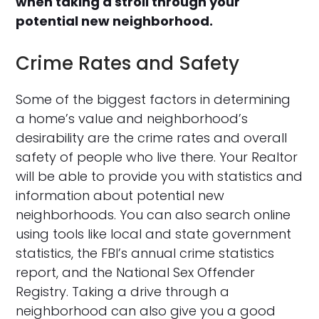
when taking a stroll through your
potential new neighborhood.
Crime Rates and Safety
Some of the biggest factors in determining
a home’s value and neighborhood’s
desirability are the crime rates and overall
safety of people who live there. Your Realtor
will be able to provide you with statistics and
information about potential new
neighborhoods. You can also search online
using tools like local and state government
statistics, the FBI’s annual crime statistics
report, and the National Sex Offender
Registry. Taking a drive through a
neighborhood can also give you a good