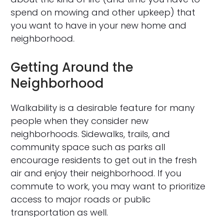
spend on mowing and other upkeep) that
you want to have in your new home and
neighborhood.
Getting Around the
Neighborhood
Walkability is a desirable feature for many
people when they consider new
neighborhoods. Sidewalks, trails, and
community space such as parks all
encourage residents to get out in the fresh
air and enjoy their neighborhood. If you
commute to work, you may want to prioritize
access to major roads or public
transportation as well.