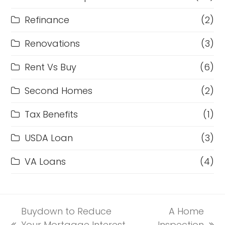
Refinance
(2)
Renovations
(3)
Rent Vs Buy
(6)
Second Homes
(2)
Tax Benefits
(1)
USDA Loan
(3)
VA Loans
(4)
Buydown to Reduce
A Home
Your Mortgage Interest
Inspection