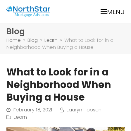
MENU
Blog
Home
»
Blog
»
Learn
»
What to Look for in a
Neighborhood When Buying a House
What to Look for in a
Neighborhood When
Buying a House
February 18, 2021
Lauryn Hopson
Learn