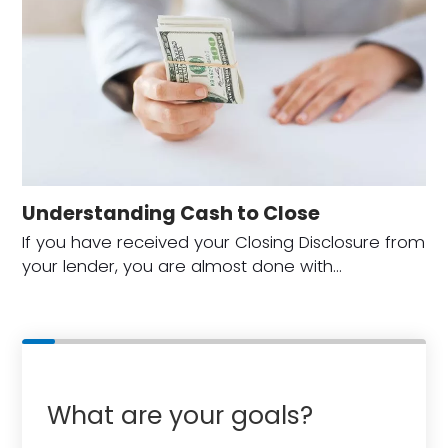
Understanding Cash to Close
If you have received your Closing Disclosure from
your lender, you are almost done with…
What are your goals?