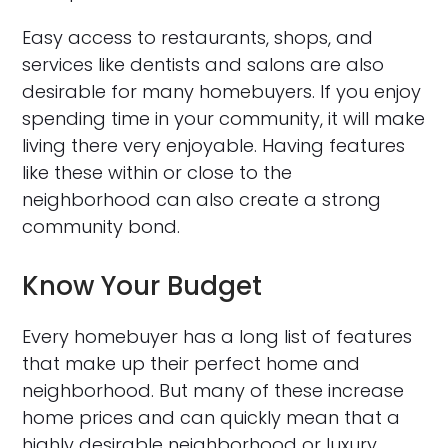
Easy access to restaurants, shops, and
services like dentists and salons are also
desirable for many homebuyers. If you enjoy
spending time in your community, it will make
living there very enjoyable. Having features
like these within or close to the
neighborhood can also create a strong
community bond.
Know Your Budget
Every homebuyer has a long list of features
that make up their perfect home and
neighborhood. But many of these increase
home prices and can quickly mean that a
highly desirable neighborhood or luxury