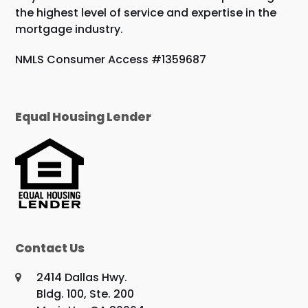
the highest level of service and expertise in the
mortgage industry.
NMLS Consumer Access #1359687
Equal Housing Lender
Contact Us
2414 Dallas Hwy.
Bldg. 100, Ste. 200