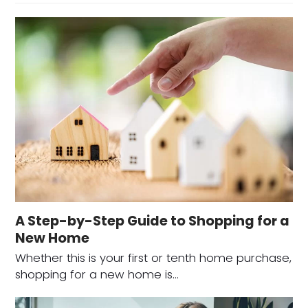
A Step-by-Step Guide to Shopping for a
New Home
Whether this is your first or tenth home purchase,
shopping for a new home is…