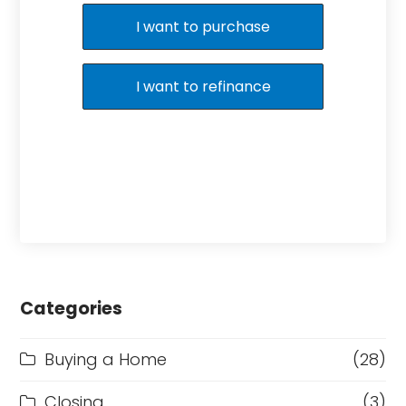
I want to purchase
I want to refinance
Categories
Buying a Home
(28)
Closing
(3)