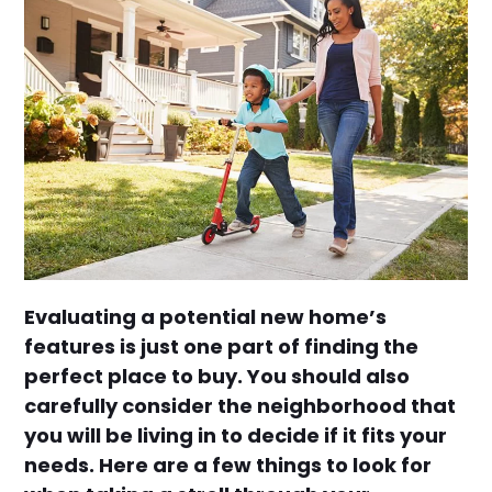
Evaluating a potential new home’s
features is just one part of finding the
perfect place to buy. You should also
carefully consider the neighborhood that
you will be living in to decide if it fits your
needs. Here are a few things to look for