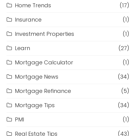
Home Trends
(17)
Insurance
(1)
Investment Properties
(1)
Learn
(27)
Mortgage Calculator
(1)
Mortgage News
(34)
Mortgage Refinance
(5)
Mortgage Tips
(34)
PMI
(1)
Real Estate Tips
(43)