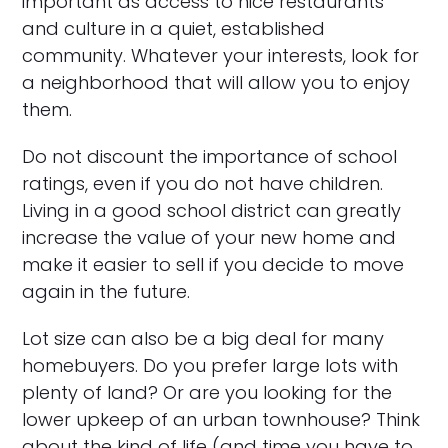
important as access to nice restaurants
and culture in a quiet, established
community. Whatever your interests, look for
a neighborhood that will allow you to enjoy
them.
Do not discount the importance of school
ratings, even if you do not have children.
Living in a good school district can greatly
increase the value of your new home and
make it easier to sell if you decide to move
again in the future.
Lot size can also be a big deal for many
homebuyers. Do you prefer large lots with
plenty of land? Or are you looking for the
lower upkeep of an urban townhouse? Think
about the kind of life (and time you have to