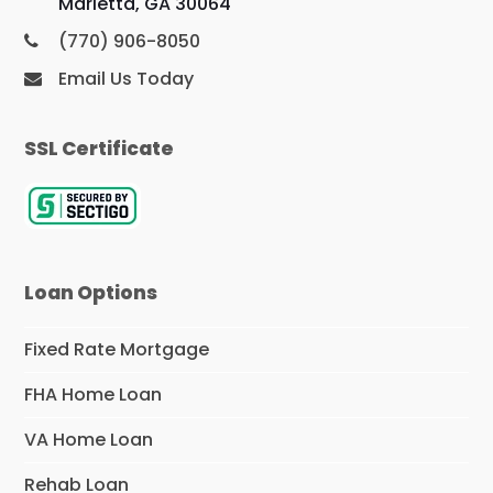
Marietta, GA 30064
(770) 906-8050
Email Us Today
SSL Certificate
Loan Options
Fixed Rate Mortgage
FHA Home Loan
VA Home Loan
Rehab Loan